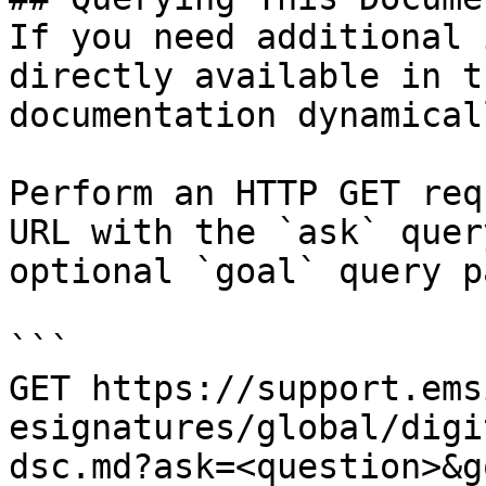
If you need additional 
directly available in t
documentation dynamical
Perform an HTTP GET req
URL with the `ask` quer
optional `goal` query p
```

GET https://support.ems
esignatures/global/digi
dsc.md?ask=<question>&g