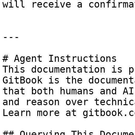
will receive a confirma
---

# Agent Instructions

This documentation is p
GitBook is the document
that both humans and AI
and reason over technic
Learn more at gitbook.co
## Querying This Docume