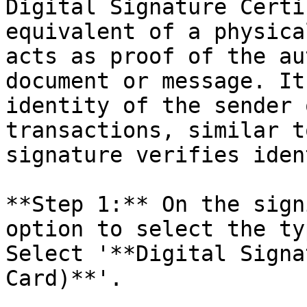
Digital Signature Certi
equivalent of a physica
acts as proof of the au
document or message. It
identity of the sender 
transactions, similar t
signature verifies iden
**Step 1:** On the sign
option to select the ty
Select '**Digital Signa
Card)**'.
