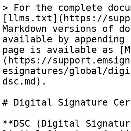
> For the complete docu
[llms.txt](https://supp
Markdown versions of do
available by appending 
page is available as [M
(https://support.emsign
esignatures/global/digi
dsc.md).

# Digital Signature Cer
**DSC (Digital Signatur