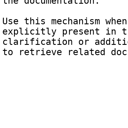
the documentation.

Use this mechanism when
explicitly present in t
clarification or additi