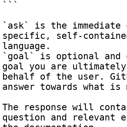
```

`ask` is the immediate 
specific, self-containe
language.

`goal` is optional and 
goal you are ultimately
behalf of the user. Git
answer towards what is 
The response will conta
question and relevant e