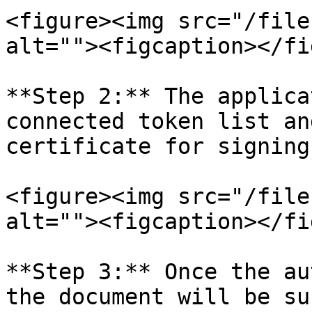
<figure><img src="/file
alt=""><figcaption></fi
**Step 2:** The applica
connected token list an
certificate for signing.
<figure><img src="/file
alt=""><figcaption></fi
**Step 3:** Once the au
the document will be su