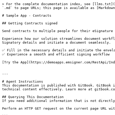
> For the complete documentation index, see [llms.txt](
`.md` to page URLs; this page is available as [Markdown
# Sample App - Contracts

## Getting Contracts signed

Send contracts to multiple people for their eSignature

Experience how our solution streamlines document workfl
Signatory details and initiate a document seamlessly.

✅ Fill in the necessary details and initiate the envelo
✅ Experience a smooth and efficient signing workflow

[Try the App](https://demoapps.emsigner.com/RestApi/Ind
---

# Agent Instructions

This documentation is published with GitBook. GitBook i
technical content effectively. Learn more at gitbook.co
## Querying This Documentation

If you need additional information that is not directly
Perform an HTTP GET request on the current page URL wit