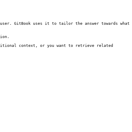
user. GitBook uses it to tailor the answer towards what 
ion.

itional context, or you want to retrieve related 