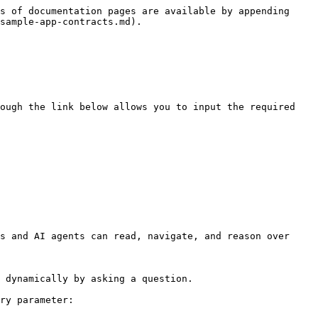
s of documentation pages are available by appending 
sample-app-contracts.md).

ough the link below allows you to input the required 
s and AI agents can read, navigate, and reason over 
 dynamically by asking a question.

ry parameter:
