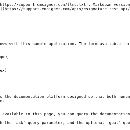
https://support.emsigner.com/llms.txt). Markdown version
](https://support.emsigner.com/apis/esignature-rest-api/
ows with this sample application. The form available thr
pe\

ex)

s the documentation platform designed so that both human
m.

 available in this page, you can query the documentation
h the `ask` query parameter, and the optional `goal` que