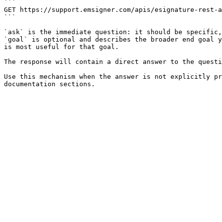
```

GET https://support.emsigner.com/apis/esignature-rest-a
```

`ask` is the immediate question: it should be specific,
`goal` is optional and describes the broader end goal y
is most useful for that goal.

The response will contain a direct answer to the questi
Use this mechanism when the answer is not explicitly pr