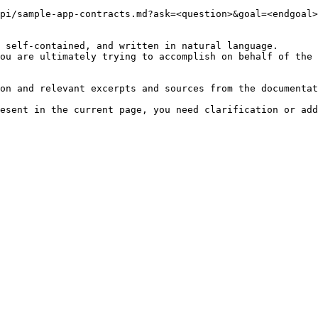
pi/sample-app-contracts.md?ask=<question>&goal=<endgoal>

 self-contained, and written in natural language.

ou are ultimately trying to accomplish on behalf of the 
on and relevant excerpts and sources from the documentat
esent in the current page, you need clarification or add