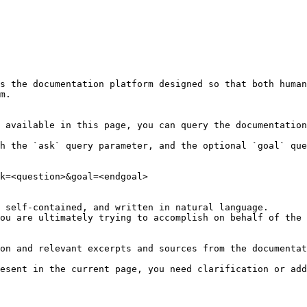
s the documentation platform designed so that both human
m.

 available in this page, you can query the documentation
h the `ask` query parameter, and the optional `goal` que
k=<question>&goal=<endgoal>

 self-contained, and written in natural language.

ou are ultimately trying to accomplish on behalf of the 
on and relevant excerpts and sources from the documentat
esent in the current page, you need clarification or add