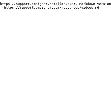
https://support.emsigner.com/llms.txt). Markdown version
](https://support.emsigner.com/resources/videos.md).
