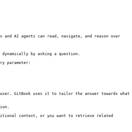
s and AI agents can read, navigate, and reason over 
 dynamically by asking a question.

ry parameter:

user. GitBook uses it to tailor the answer towards what 
ion.

itional context, or you want to retrieve related 