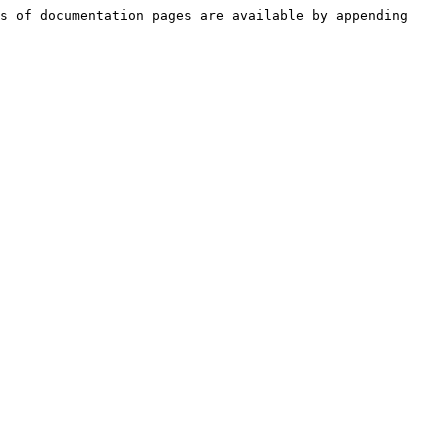
s of documentation pages are available by appending 