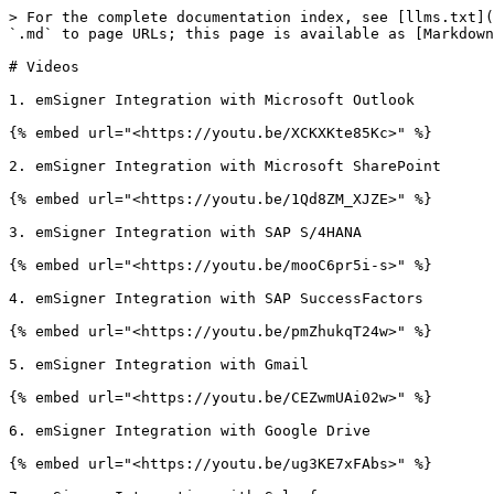
> For the complete documentation index, see [llms.txt](
`.md` to page URLs; this page is available as [Markdown
# Videos

1. emSigner Integration with Microsoft Outlook

{% embed url="<https://youtu.be/XCKXKte85Kc>" %}

2. emSigner Integration with Microsoft SharePoint

{% embed url="<https://youtu.be/1Qd8ZM_XJZE>" %}

3. emSigner Integration with SAP S/4HANA

{% embed url="<https://youtu.be/mooC6pr5i-s>" %}

4. emSigner Integration with SAP SuccessFactors

{% embed url="<https://youtu.be/pmZhukqT24w>" %}

5. emSigner Integration with Gmail

{% embed url="<https://youtu.be/CEZwmUAi02w>" %}

6. emSigner Integration with Google Drive

{% embed url="<https://youtu.be/ug3KE7xFAbs>" %}
