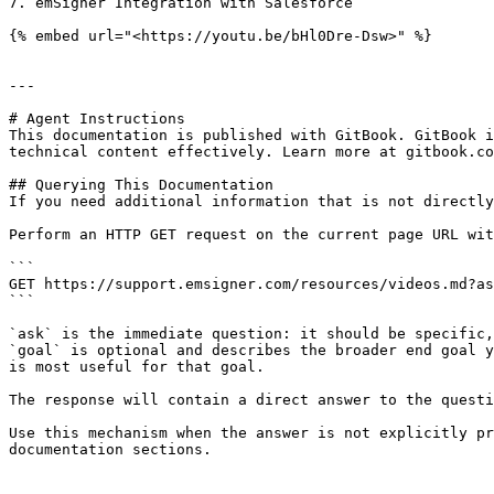
7. emSigner Integration with Salesforce

{% embed url="<https://youtu.be/bHl0Dre-Dsw>" %}

---

# Agent Instructions

This documentation is published with GitBook. GitBook i
technical content effectively. Learn more at gitbook.co
## Querying This Documentation

If you need additional information that is not directly
Perform an HTTP GET request on the current page URL wit
```

GET https://support.emsigner.com/resources/videos.md?as
```

`ask` is the immediate question: it should be specific,
`goal` is optional and describes the broader end goal y
is most useful for that goal.

The response will contain a direct answer to the questi
Use this mechanism when the answer is not explicitly pr