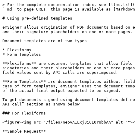
> For the complete documentation index, see [llms.txt](https://support.emsigner.com/llms.txt). Markdown versions of documentation pages are available by appending `.md` to page URLs; this page is available as [Markdown](https://support.emsigner.com/apis/esignature-rest-api/how-tos/using-pre-defined-templates.md).

# Using pre-defined templates

emSigner allows origination of PDF documents based on existing document templates defined in emSigner. Document templates allow you to define number of signatories and their signature placeholders on one or more pages.

Document templates are of two types

* Flexiforms
* Form Templates

**Flexiforms** are document templates that allow field placeholders (such as Name, Email, Date, Textbox etc) on the document along with definition for number of signatories and their placeholders on one or more pages. In case of Flexiforms, emSigner uses the document template itself as the final document on which only the field values sent by API calls are superimposed.

**Form Templates** are document templates without field placeholders but with definition for number of signatories and their placeholders on one or more pages. In case of form templates, emSigner uses the document template only as a reference for the # of signatories and placeholders but expects that the API call send a request of the actual final output expected to be signed.

To get documents signed using document templates defined on emSigner, please use the following API calls along with JWT token generated as part of “Making your first API call” section as shown below

### For Flexiforms

<figure><img src="/files/neovA1Lxj8i6L0rUbbAA" alt=""><figcaption></figcaption></figure>

**Sample Request**

```json
[
{
    "Data": "<DocumentElement><BulkData><name>Jayanta</name><mobile>8904285978</mobile></BulkData></DocumentElement>",
    "isBulk": false,
    "Signatories": [
    {
    "EmailId": "jayanta.d@emudhra.com"
    },
    {
    "EmailId": "jayanta.d@yopmail.com"
    }
    ],
    "TemplateId": 9712
    }
]
```

**Key points**

1. In the above request, the PDF document is not passed as emSigner uses the document template as a base document based on the templateID passed as part of the input.
2. Note that the Data parameter is used to populate form fields defined in the flexiform based on which the final PDF document is prepared.
3. Please refer the POSTMAN API call for more information on the parameters used in the API call.

**Sample Response**

```json
{
    "IsSuccess": true,
    "Messages": [
    "Workflow initiated successfully"
    ],
    "ErrorCode": 0,
    "Response": {
    "ReferenceNo": null,
    "DocumentNumberList": [
    "OT/JUL/2021/12312"
    ],
    "DocumentIdList": null,
    "Status": true,
    "WorkflowId": 12312
}
}
```

### For Form Templates

<figure><img src="/files/Zk7mXj6nb7OeutizTD5I" alt=""><figcaption></figcaption></figure>

**Sample Request**

```json
[
{
"DocumentName": "sample.pdf",
"FileData": "JVBERi0xLjMNCiXi48/TDQoNCjEgMCBvYmoNCjw8DQovVHlwZSAvQ2F0YWxvZw0KL091dGxpbmVz\nIDIgMCBSDQovUGFnZXMgMyAwIFINCj4+DQplbmRvYmoNCg0KMiAwIG9iag0KPDwNCi9UeXBlIC9P\ndXRsaW5lcw0KL0NvdW50IDANCj4+DQplbmRvYmoNCg0KMyAwIG9iag0KPDwNCi9UeXBlIC9QYWdl\ncw0KL0NvdW50IDINCi9LaWRzIFsgNCAwIFIgNiAwIFIgXSANCj4+DQplbmRvYmoNCg0KNCAwIG9i\nag0KPDwNCi9UeXBlIC9QYWdlDQovUGFyZW50IDMgMCBSDQovUmVzb3VyY2VzIDw8DQovRm9udCA8\nPA0KL0YxIDkgMCBSIA0KPj4NCi9Qcm9jU2V