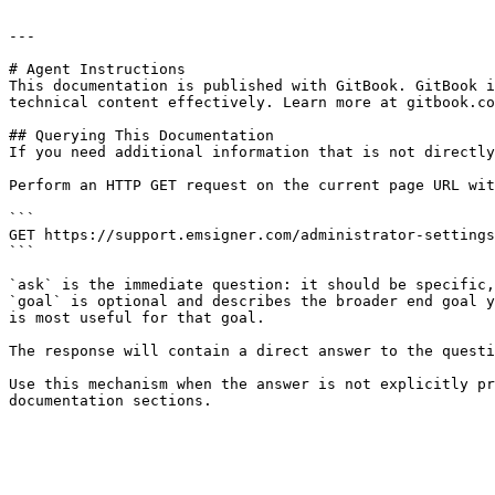
---

# Agent Instructions

This documentation is published with GitBook. GitBook i
technical content effectively. Learn more at gitbook.co
## Querying This Documentation

If you need additional information that is not directly
Perform an HTTP GET request on the current page URL wit
```

GET https://support.emsigner.com/administrator-settings
```

`ask` is the immediate question: it should be specific,
`goal` is optional and describes the broader end goal y
is most useful for that goal.

The response will contain a direct answer to the questi
Use this mechanism when the answer is not explicitly pr