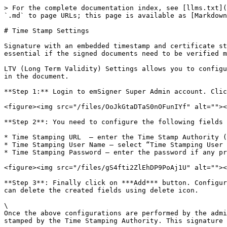
> For the complete documentation index, see [llms.txt](
`.md` to page URLs; this page is available as [Markdown
# Time Stamp Settings

Signature with an embedded timestamp and certificate st
essential if the signed documents need to be verified m
LTV (Long Term Validity) Settings allows you to configu
in the document.

**Step 1:** Login to emSigner Super Admin account. Clic
<figure><img src="/files/OoJkGtaDTaS0nOFunIYf" alt=""><
**Step 2**: You need to configure the following fields 
* Time Stamping URL  – enter the Time Stamp Authority (
* Time Stamping User Name – select “Time Stamping User 
* Time Stamping Password – enter the password if any pr
<figure><img src="/files/gS4fti2ZlEhDP9PoAj1U" alt=""><
**Step 3**: Finally click on ***Add*** button. Configur
can delete the created fields using delete icon.

\

Once the above configurations are performed by the admi
stamped by the Time Stamping Authority. This signature 