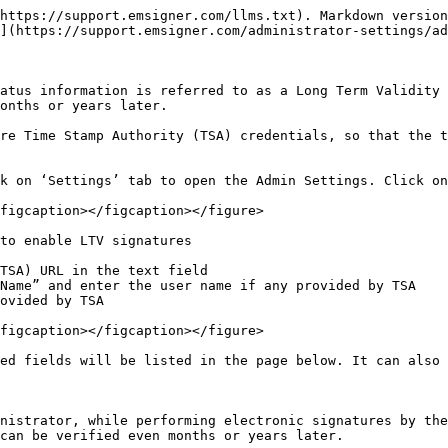
https://support.emsigner.com/llms.txt). Markdown version
](https://support.emsigner.com/administrator-settings/ad
atus information is referred to as a Long Term Validity 
onths or years later.

re Time Stamp Authority (TSA) credentials, so that the t
k on ‘Settings’ tab to open the Admin Settings. Click on
figcaption></figcaption></figure>

to enable LTV signatures

TSA) URL in the text field

Name” and enter the user name if any provided by TSA

ovided by TSA

figcaption></figcaption></figure>

ed fields will be listed in the page below. It can also 
nistrator, while performing electronic signatures by the
can be verified even months or years later.
