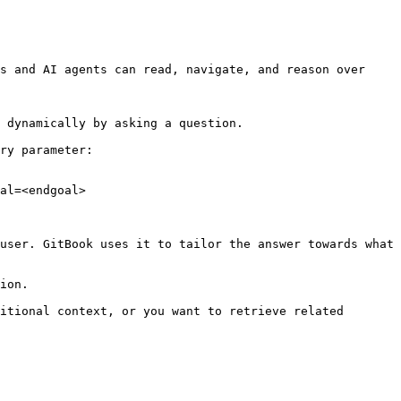
s and AI agents can read, navigate, and reason over 
 dynamically by asking a question.

ry parameter:

al=<endgoal>

user. GitBook uses it to tailor the answer towards what 
ion.

itional context, or you want to retrieve related 