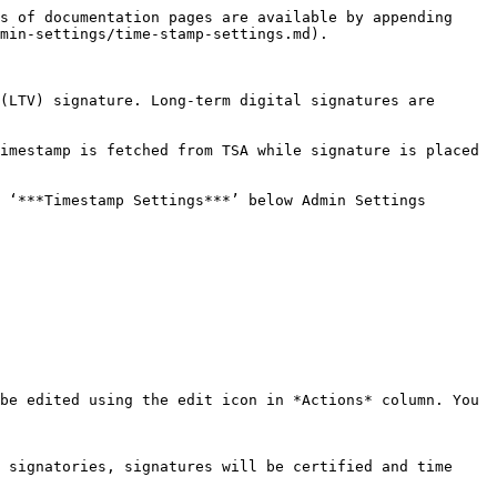
s of documentation pages are available by appending 
min-settings/time-stamp-settings.md).

(LTV) signature. Long-term digital signatures are 
imestamp is fetched from TSA while signature is placed 
 ‘***Timestamp Settings***’ below Admin Settings

be edited using the edit icon in *Actions* column. You 
 signatories, signatures will be certified and time 