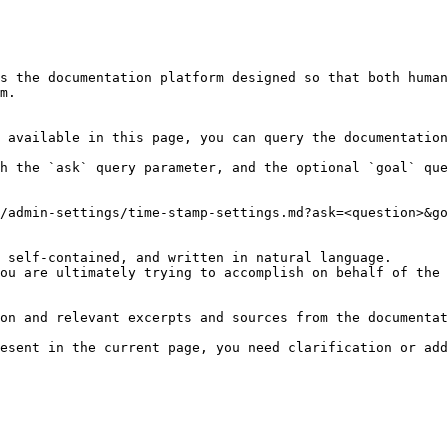
s the documentation platform designed so that both human
m.

 available in this page, you can query the documentation
h the `ask` query parameter, and the optional `goal` que
/admin-settings/time-stamp-settings.md?ask=<question>&go
 self-contained, and written in natural language.

ou are ultimately trying to accomplish on behalf of the 
on and relevant excerpts and sources from the documentat
esent in the current page, you need clarification or add