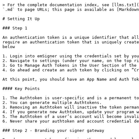
> For the complete documentation index, see [llms.txt](
`.md` to page URLs; this page is available as [Markdown
# Setting It Up

### Step 1

An authentication token is a unique identifier that all
require an authentication token that is uniquely create
below

1. Login into emSigner using the credentials set by you
2. Navigate to settings (under your name, on the top ri
3. Go to Manage Auth Tokens in the User Section of the 
4. Go ahead and create an auth token by clicking on “Cr
At this point, you should have an App Name and Auth Tok
#### Key Points

1. The Authtoken is user-specific and is a permanent to
2. You can generate multiple Authtokens.

3. Removing an Authtoken will inactive the token perman
4. If you generate new Authtoken, update your program w
5. The Authtoken of a user’s account will become invali
6. Never share your authtoken and account credential de
### Step 2 - Branding your signer gateway
