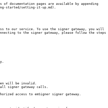
s of documentation pages are available by appending 
ng-started/setting-it-up.md).

ss to our service. To use the signer gateway, you will 
nnecting to the signer gateway, please follow the steps 
y.

en will be invalid.

all signer gateway calls.

horized access to emSigner signer gateway.
