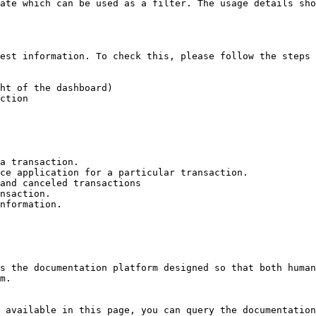
ate which can be used as a filter. The usage details sho
est information. To check this, please follow the steps 
ht of the dashboard)

ction

a transaction.

ce application for a particular transaction.

and canceled transactions

nsaction.

nformation.

s the documentation platform designed so that both human
m.

 available in this page, you can query the documentation