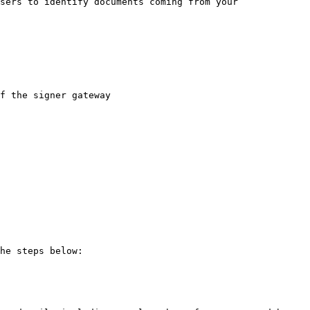
sers to identify documents coming from your 
f the signer gateway

he steps below:
