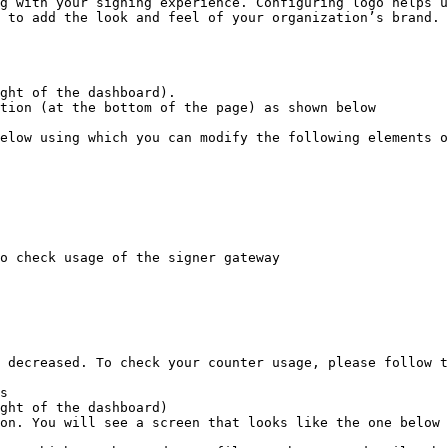
g with your signing experience. Configuring logo helps u
 to add the look and feel of your organization’s brand.

ght of the dashboard).

tion (at the bottom of the page) as shown below

elow using which you can modify the following elements o
o check usage of the signer gateway

 decreased. To check your counter usage, please follow t
s

ght of the dashboard)

on. You will see a screen that looks like the one below
