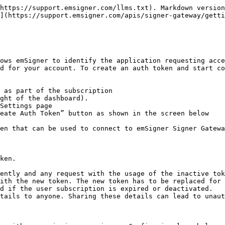
https://support.emsigner.com/llms.txt). Markdown version
](https://support.emsigner.com/apis/signer-gateway/getti
ows emSigner to identify the application requesting acce
d for your account. To create an auth token and start co
 as part of the subscription

ght of the dashboard).

Settings page

eate Auth Token” button as shown in the screen below

en that can be used to connect to emSigner Signer Gatewa
ken.

ently and any request with the usage of the inactive tok
ith the new token. The new token has to be replaced for 
d if the user subscription is expired or deactivated.

tails to anyone. Sharing these details can lead to unaut