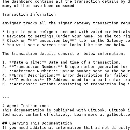
The dashboard contains all the transaction details by d
many of them have been consumed

Transaction Information

emSigner tracks all the signer gateway transaction requ
* Login to your emSigner account with valid credentials

* Navigate to settings (under your name, on the top rig
* Click on “**Transaction Log**” tab, in the Gateway se
* You will see a screen that looks like the one below

The transaction details consist of below information.

1. **Date & Time:** Date and time of a transaction.

2. **Transaction Number:** Unique number generated for 
3. **Reference Number:** Unique number sent by the sour
4. **Error Description:** Error description for failed 
5. **IP Address:** IP Address used for a particular tra
6. **Actions:** Actions consisting of transaction log i
---

# Agent Instructions

This documentation is published with GitBook. GitBook i
technical content effectively. Learn more at gitbook.co
## Querying This Documentation

If you need additional information that is not directly