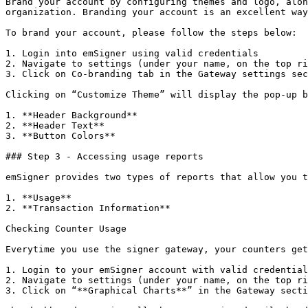
Brand your account by configuring themes and logo, alon
organization. Branding your account is an excellent way
To brand your account, please follow the steps below:

1. Login into emSigner using valid credentials

2. Navigate to settings (under your name, on the top ri
3. Click on Co-branding tab in the Gateway settings sec
Clicking on “Customize Theme” will display the pop-up b
1. **Header Background**

2. **Header Text**

3. **Button Colors**

### Step 3 - Accessing usage reports

emSigner provides two types of reports that allow you t
1. **Usage**

2. **Transaction Information**

Checking Counter Usage

Everytime you use the signer gateway, your counters get
1. Login to your emSigner account with valid credential
2. Navigate to settings (under your name, on the top ri
3. Click on “**Graphical Charts**” in the Gateway secti