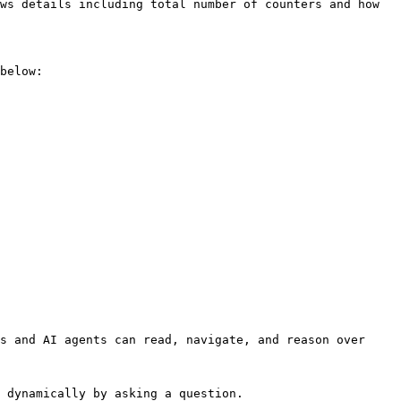
ws details including total number of counters and how 
below:

s and AI agents can read, navigate, and reason over 
 dynamically by asking a question.
