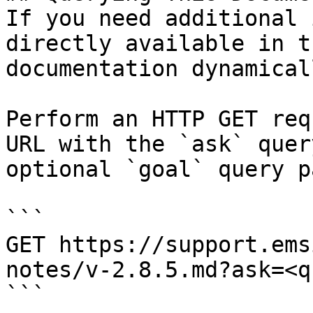
If you need additional 
directly available in t
documentation dynamical
Perform an HTTP GET req
URL with the `ask` quer
optional `goal` query p
```

GET https://support.ems
notes/v-2.8.5.md?ask=<q
```
