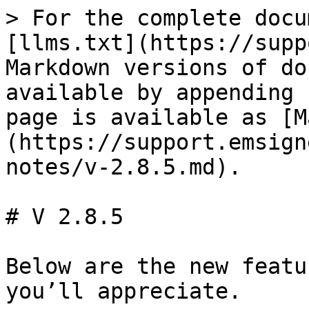
> For the complete docu
[llms.txt](https://supp
Markdown versions of do
available by appending 
page is available as [M
(https://support.emsign
notes/v-2.8.5.md).

# V 2.8.5

Below are the new featu
you’ll appreciate.
