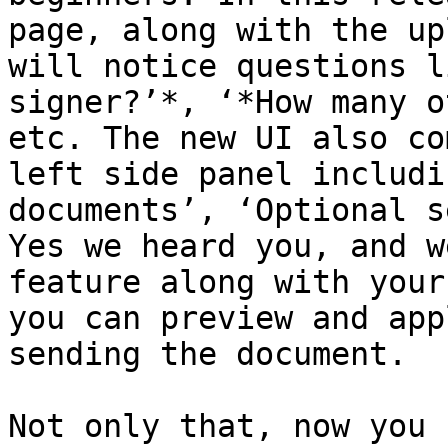
page, along with the up
will notice questions l
signer?’*, ‘*How many o
etc. The new UI also co
left side panel includi
documents’, ‘Optional s
Yes we heard you, and w
feature along with your
you can preview and app
sending the document.

Not only that, now you 