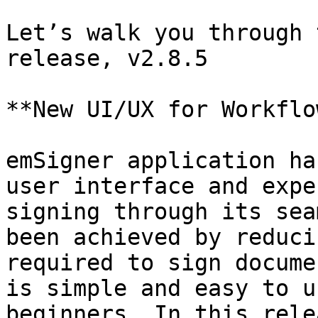
Let’s walk you through 
release, v2.8.5

**New UI/UX for Workflo
emSigner application ha
user interface and expe
signing through its sea
been achieved by reduci
required to sign docume
is simple and easy to u
beginners. In this rele