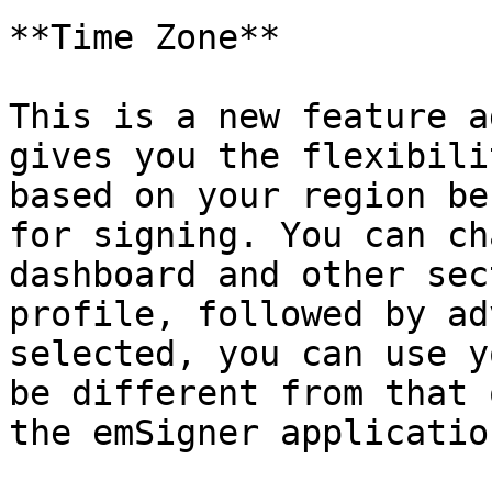
**Time Zone**

This is a new feature a
gives you the flexibili
based on your region be
for signing. You can ch
dashboard and other sec
profile, followed by ad
selected, you can use y
be different from that 
the emSigner application