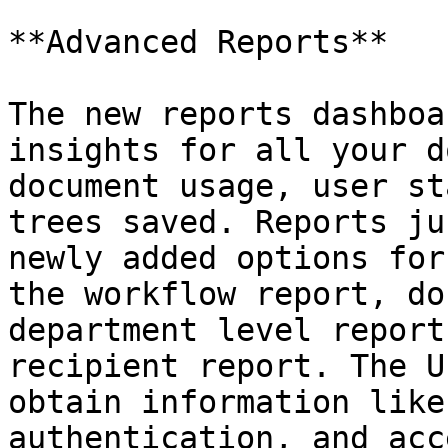
**Advanced Reports**

The new reports dashboa
insights for all your d
document usage, user st
trees saved. Reports ju
newly added options for
the workflow report, do
department level report
recipient report. The U
obtain information like
authentication, and acc