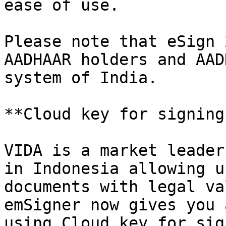
ease of use.

Please note that eSign 
AADHAAR holders and AAD
system of India.

**Cloud key for signing
VIDA is a market leader
in Indonesia allowing u
documents with legal va
emSigner now gives you 
using Cloud key for sig