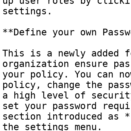
up user roles by clicki
settings.

**Define your own Passw
This is a newly added f
organization ensure pas
your policy. You can no
policy, change the pass
a high level of securit
set your password requi
section introduced as *
the settings menu.
