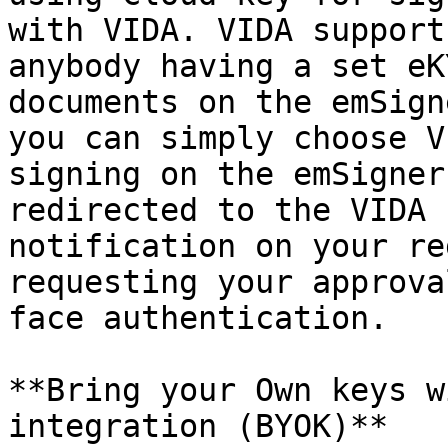
with VIDA. VIDA support
anybody having a set eK
documents on the emSign
you can simply choose V
signing on the emSigner
redirected to the VIDA 
notification on your re
requesting your approva
face authentication.

**Bring your Own keys w
integration (BYOK)**
