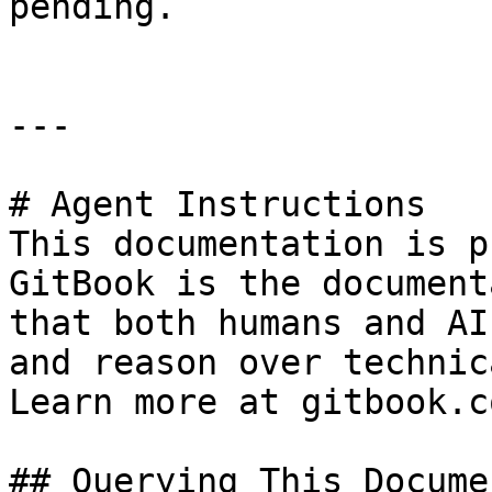
pending.

---

# Agent Instructions

This documentation is p
GitBook is the document
that both humans and AI
and reason over technic
Learn more at gitbook.co
## Querying This Docume