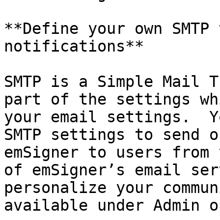
**Define your own SMTP 
notifications**

SMTP is a Simple Mail T
part of the settings wh
your email settings.  Y
SMTP settings to send o
emSigner to users from 
of emSigner’s email ser
personalize your commun
available under Admin o