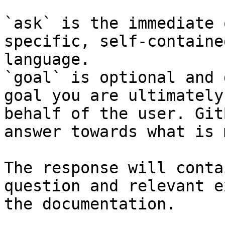
`ask` is the immediate 
specific, self-containe
language.

`goal` is optional and 
goal you are ultimately
behalf of the user. Git
answer towards what is 
The response will conta
question and relevant e
the documentation.
