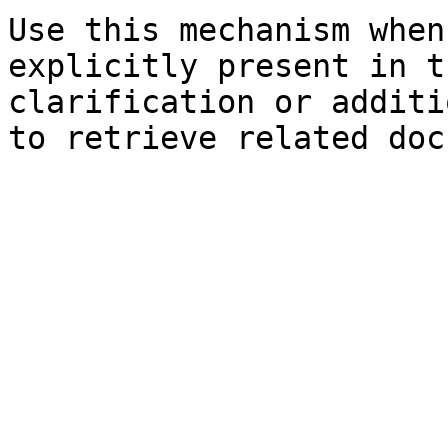
Use this mechanism when
explicitly present in t
clarification or additi