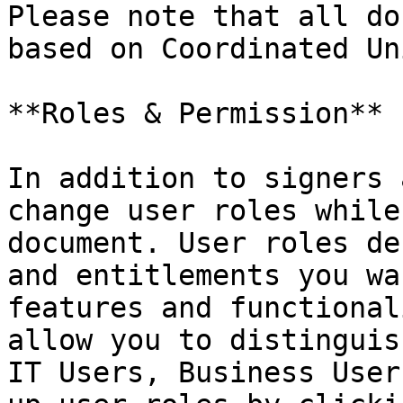
Please note that all do
based on Coordinated Un
**Roles & Permission**

In addition to signers 
change user roles while
document. User roles de
and entitlements you wa
features and functional
allow you to distinguis
IT Users, Business User