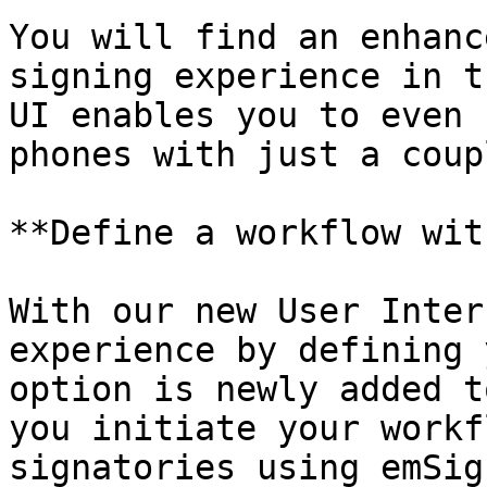
You will find an enhanc
signing experience in t
UI enables you to even 
phones with just a coup
**Define a workflow wit
With our new User Inter
experience by defining 
option is newly added t
you initiate your workf
signatories using emSign