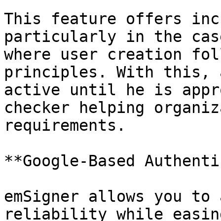
This feature offers inc
particularly in the cas
where user creation fol
principles. With this, 
active until he is appr
checker helping organiz
requirements.

**Google-Based Authenti
emSigner allows you to 
reliability while easin