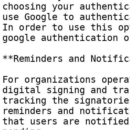
choosing your authentic
use Google to authentic
In order to use this op
google authentication o
**Reminders and Notific
For organizations opera
digital signing and tra
tracking the signatorie
reminders and notificat
that users are notified