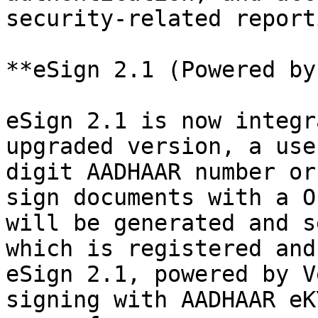
security-related reporti
**eSign 2.1 (Powered by
eSign 2.1 is now integr
upgraded version, a use
digit AADHAAR number or
sign documents with a O
will be generated and s
which is registered and
eSign 2.1, powered by V
signing with AADHAAR eK