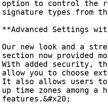
option to control the r
signature types from th
**Advanced Settings wit
Our new look and a stre
section now provided mo
With added security, th
allow you to choose exte
It also allows users to
up time zones among a h
features.&#x20;
