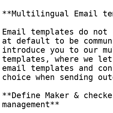
**Multilingual Email te
Email templates do not 
at default to be commun
introduce you to our mu
templates, where we let
email templates and con
choice when sending out
**Define Maker & checke
management**
