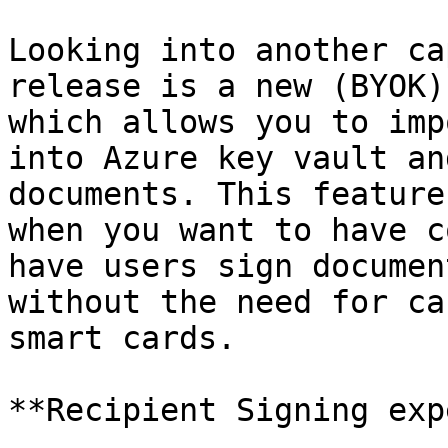
Looking into another ca
release is a new (BYOK)
which allows you to imp
into Azure key vault an
documents. This feature
when you want to have c
have users sign documen
without the need for ca
smart cards.

**Recipient Signing exp