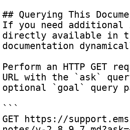
## Querying This Docume
If you need additional 
directly available in t
documentation dynamical
Perform an HTTP GET req
URL with the `ask` quer
optional `goal` query p
```

GET https://support.ems
notes/v-2.8.9.7.md?ask=