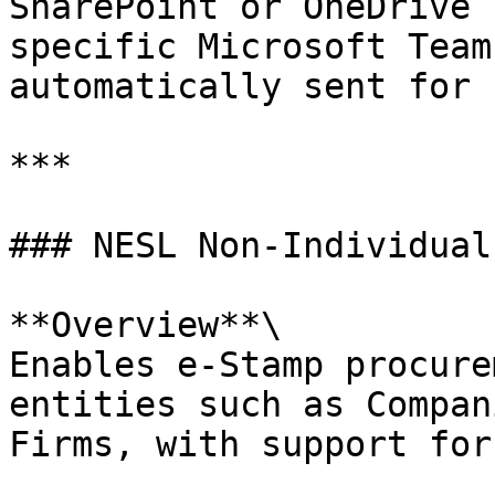
SharePoint or OneDrive 
specific Microsoft Team
automatically sent for 
***

### NESL Non-Individual
**Overview**\

Enables e-Stamp procure
entities such as Compan
Firms, with support for