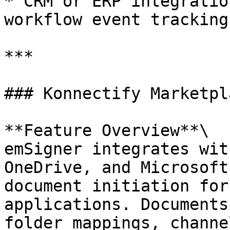
* CRM or ERP integratio
workflow event tracking

***

### Konnectify Marketpl
**Feature Overview**\

emSigner integrates wit
OneDrive, and Microsoft
document initiation for
applications. Documents
folder mappings, channe