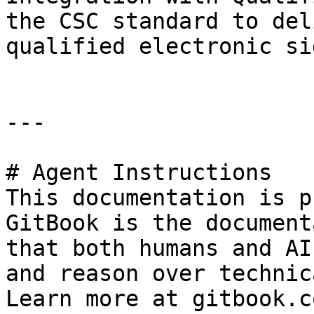
the CSC standard to del
qualified electronic si
---

# Agent Instructions

This documentation is p
GitBook is the document
that both humans and AI
and reason over technic
Learn more at gitbook.co