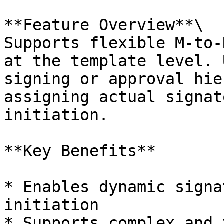
**Feature Overview**\

Supports flexible M-to-
at the template level. 
signing or approval hie
assigning actual signat
initiation.

**Key Benefits**

* Enables dynamic signa
initiation

* Supports complex and 