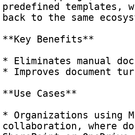
predefined templates, w
back to the same ecosyst
**Key Benefits**

* Eliminates manual doc
* Improves document tur
**Use Cases**

* Organizations using M
collaboration, where do