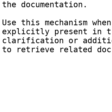
the documentation.

Use this mechanism when
explicitly present in t
clarification or additi