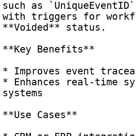
such as `UniqueEventID`
with triggers for workf
**Voided** status.

**Key Benefits**

* Improves event tracea
* Enhances real-time sy
systems

**Use Cases**
