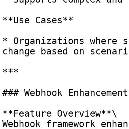
**Use Cases**

* Organizations where s
change based on scenario
***

### Webhook Enhancement
**Feature Overview**\

Webhook framework enhan