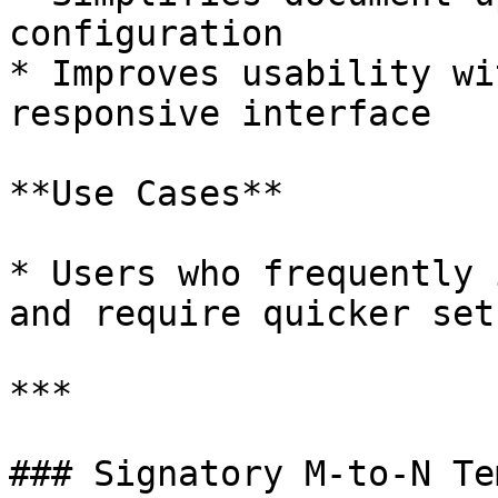
configuration

* Improves usability wi
responsive interface

**Use Cases**

* Users who frequently 
and require quicker setu
***

### Signatory M-to-N Te