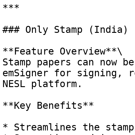
***

### Only Stamp (India)

**Feature Overview**\

Stamp papers can now be
emSigner for signing, r
NESL platform.

**Key Benefits**

* Streamlines the stamp