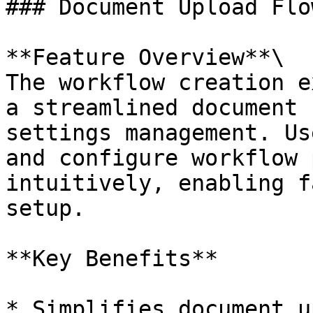
### Document Upload Flo
**Feature Overview**\

The workflow creation e
a streamlined document 
settings management. Us
and configure workflow 
intuitively, enabling f
setup.

**Key Benefits**

* Simplifies document u