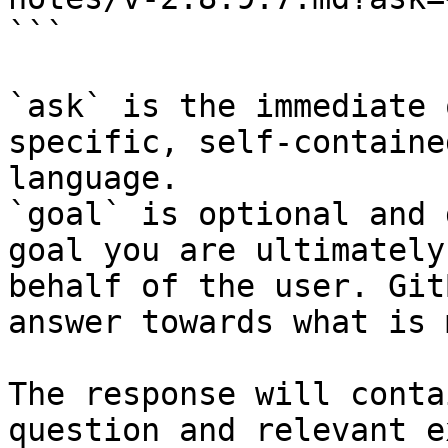
```

`ask` is the immediate 
specific, self-containe
language.

`goal` is optional and 
goal you are ultimately
behalf of the user. Git
answer towards what is 
The response will conta
question and relevant e