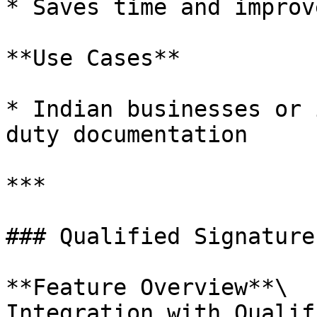
* Saves time and improv
**Use Cases**

* Indian businesses or 
duty documentation

***

### Qualified Signature
**Feature Overview**\

Integration with Qualif