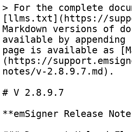
> For the complete docu
[llms.txt](https://supp
Markdown versions of do
available by appending 
page is available as [M
(https://support.emsign
notes/v-2.8.9.7.md).

# V 2.8.9.7

**emSigner Release Note