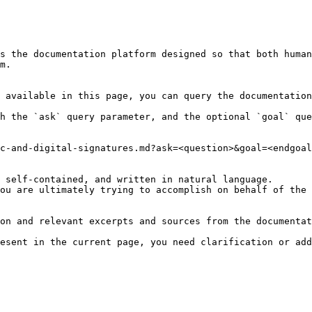
s the documentation platform designed so that both human
m.

 available in this page, you can query the documentation
h the `ask` query parameter, and the optional `goal` que
c-and-digital-signatures.md?ask=<question>&goal=<endgoal
 self-contained, and written in natural language.

ou are ultimately trying to accomplish on behalf of the 
on and relevant excerpts and sources from the documentat
esent in the current page, you need clarification or add