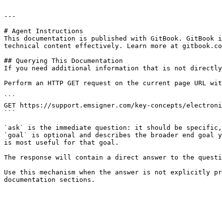
---

# Agent Instructions

This documentation is published with GitBook. GitBook i
technical content effectively. Learn more at gitbook.co
## Querying This Documentation

If you need additional information that is not directly
Perform an HTTP GET request on the current page URL wit
```

GET https://support.emsigner.com/key-concepts/electroni
```

`ask` is the immediate question: it should be specific,
`goal` is optional and describes the broader end goal y
is most useful for that goal.

The response will contain a direct answer to the questi
Use this mechanism when the answer is not explicitly pr