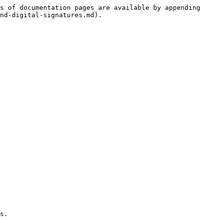
s of documentation pages are available by appending 
nd-digital-signatures.md).

s.
