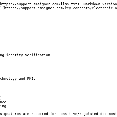
https://support.emsigner.com/llms.txt). Markdown version
](https://support.emsigner.com/key-concepts/electronic-a
ng identity verification.

chnology and PKI.

)

nce

ing

signatures are required for sensitive/regulated document