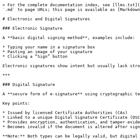
> For the complete documentation index, see [llms.txt](
`.md` to page URLs; this page is available as [Markdown
# Electronic and Digital Signatures

### Electronic Signature

A **basic digital signing method**, examples include:

* Typing your name in a signature box

* Pasting an image of your signature

* Clicking a “Sign” button

Electronic signatures show intent but usually lack stro
***

### Digital Signature

A **secure form of e-signature** using cryptographic te
Key points:

* Issued by licensed Certificate Authorities (CAs)

* Linked to a unique Digital Signature Certificate (DSC
* Provides encryption, authentication, and tamper-evide
* Becomes invalid if the document is altered after sign
**Note:** Both types can be legally valid, but digital 