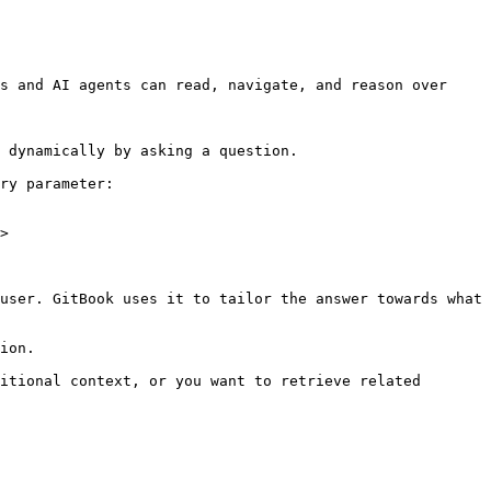
s and AI agents can read, navigate, and reason over 
 dynamically by asking a question.

ry parameter:

>

user. GitBook uses it to tailor the answer towards what 
ion.

itional context, or you want to retrieve related 