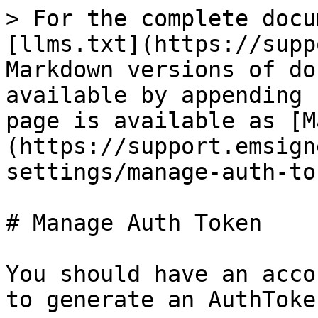
> For the complete docu
[llms.txt](https://supp
Markdown versions of do
available by appending 
page is available as [M
(https://support.emsign
settings/manage-auth-to
# Manage Auth Token

You should have an acco
to generate an AuthToken