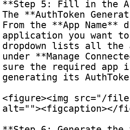
**Step 5: Fill in the A
The **AuthToken Generat
From the **App Name** d
application you want to
dropdown lists all the 
under **Manage Connecte
sure the required app i
generating its AuthToken
<figure><img src="/file
alt=""><figcaption></fi
**Step 6: Generate the 