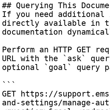
## Querying This Docume
If you need additional 
directly available in t
documentation dynamical
Perform an HTTP GET req
URL with the `ask` quer
optional `goal` query p
```

GET https://support.ems
and-settings/manage-aut