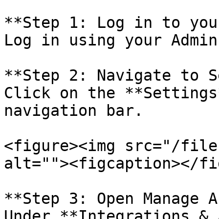
**Step 1: Log in to you
Log in using your Admin
**Step 2: Navigate to S
Click on the **Settings
navigation bar.

<figure><img src="/file
alt=""><figcaption></fi
**Step 3: Open Manage A
Under **Integrations & 