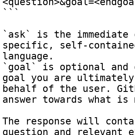
<question>&goal=<endgoal
```

`ask` is the immediate 
specific, self-containe
language.

`goal` is optional and 
goal you are ultimately
behalf of the user. Git
answer towards what is 
The response will conta
question and relevant e