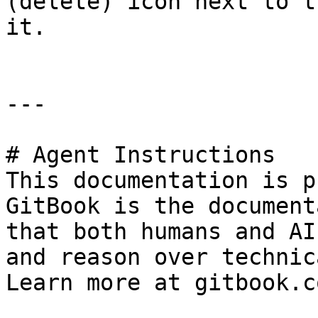
(delete) icon next to t
it.

---

# Agent Instructions

This documentation is p
GitBook is the document
that both humans and AI
and reason over technic
Learn more at gitbook.co