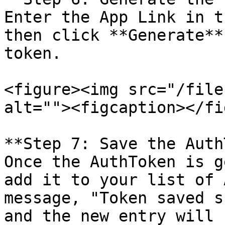
Enter the App Link in t
then click **Generate**
token.

<figure><img src="/file
alt=""><figcaption></fi
**Step 7: Save the Auth
Once the AuthToken is g
add it to your list of 
message, "Token saved s
and the new entry will 