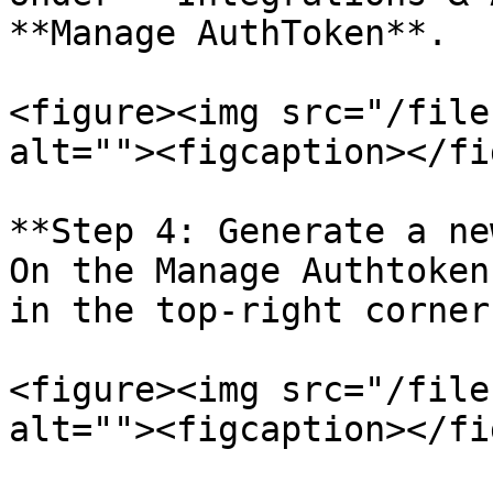
**Manage AuthToken**.

<figure><img src="/file
alt=""><figcaption></fi
**Step 4: Generate a ne
On the Manage Authtoken
in the top-right corner.
<figure><img src="/file
alt=""><figcaption></fi