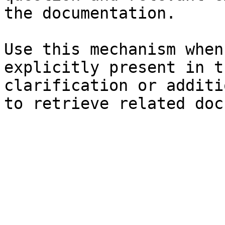
the documentation.

Use this mechanism when
explicitly present in t
clarification or additi