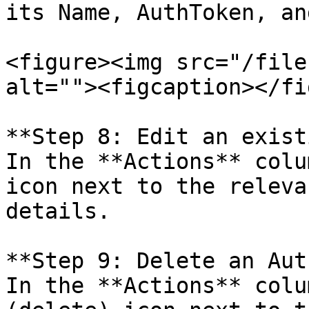
its Name, AuthToken, an
<figure><img src="/file
alt=""><figcaption></fi
**Step 8: Edit an exist
In the **Actions** colu
icon next to the releva
details.

**Step 9: Delete an Aut
In the **Actions** colu