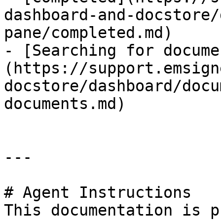
dashboard-and-docstore/
pane/completed.md)

- [Searching for docume
(https://support.emsign
docstore/dashboard/docu
documents.md)

---

# Agent Instructions

This documentation is p