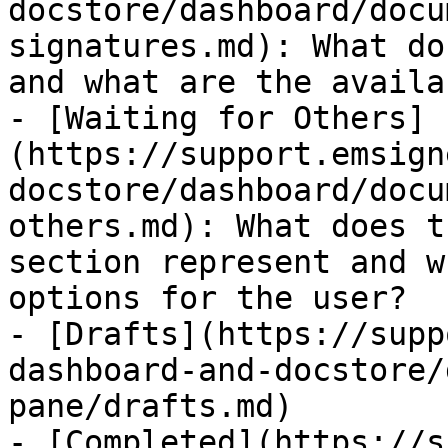
docstore/dashboard/docu
signatures.md): What do
and what are the availa
- [Waiting for Others]
(https://support.emsign
docstore/dashboard/docu
others.md): What does t
section represent and w
options for the user?

- [Drafts](https://supp
dashboard-and-docstore/
pane/drafts.md)

- [Completed](https://s