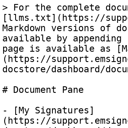
> For the complete docu
[llms.txt](https://supp
Markdown versions of do
available by appending 
page is available as [M
(https://support.emsign
docstore/dashboard/docu
# Document Pane

- [My Signatures]
(https://support.emsign