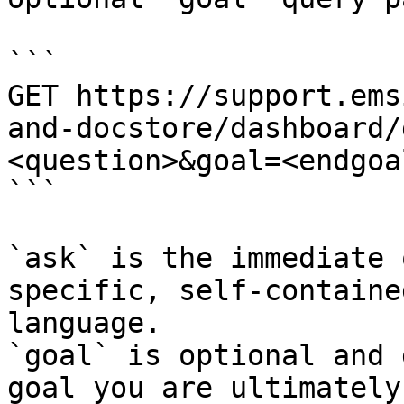
```

GET https://support.ems
and-docstore/dashboard/
<question>&goal=<endgoal
```

`ask` is the immediate 
specific, self-containe
language.

`goal` is optional and 
goal you are ultimately