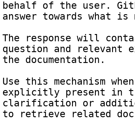
behalf of the user. Git
answer towards what is 
The response will conta
question and relevant e
the documentation.

Use this mechanism when
explicitly present in t
clarification or additi