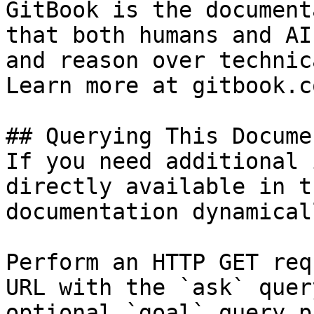
GitBook is the document
that both humans and AI
and reason over technic
Learn more at gitbook.co
## Querying This Docume
If you need additional 
directly available in t
documentation dynamical
Perform an HTTP GET req
URL with the `ask` quer
optional `goal` query p