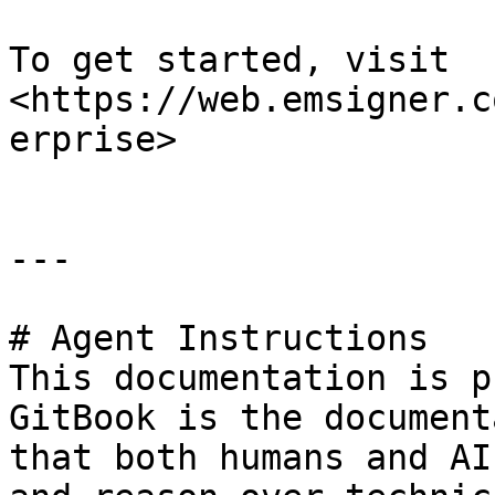
To get started, visit 
<https://web.emsigner.c
erprise>

---

# Agent Instructions

This documentation is p
GitBook is the document
that both humans and AI