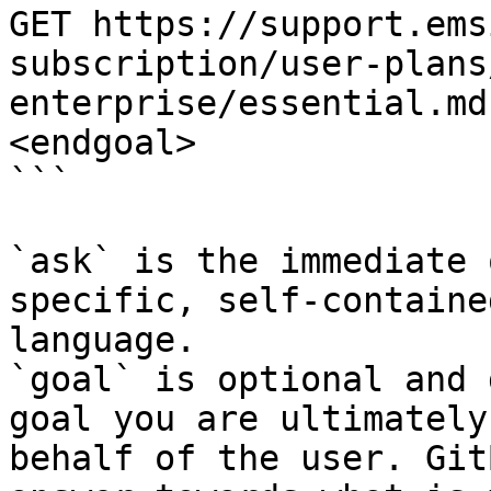
GET https://support.ems
subscription/user-plans
enterprise/essential.md
<endgoal>

```

`ask` is the immediate 
specific, self-containe
language.

`goal` is optional and 
goal you are ultimately
behalf of the user. Git