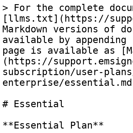
> For the complete docu
[llms.txt](https://supp
Markdown versions of do
available by appending 
page is available as [M
(https://support.emsign
subscription/user-plans
enterprise/essential.md)
# Essential

**Essential Plan**
