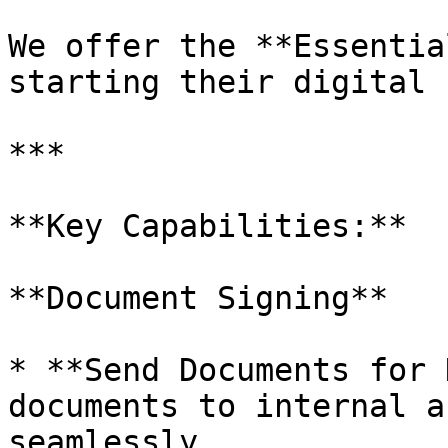
We offer the **Essentia
starting their digital 
***

**Key Capabilities:**

**Document Signing**

* **Send Documents for 
documents to internal a
seamlessly.
