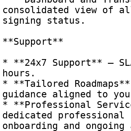
consolidated view of al
signing status.

**Support**

* **24x7 Support** – SL
hours.

* **Tailored Roadmaps**
guidance aligned to you
* **Professional Servic
dedicated professional 
onboarding and ongoing 