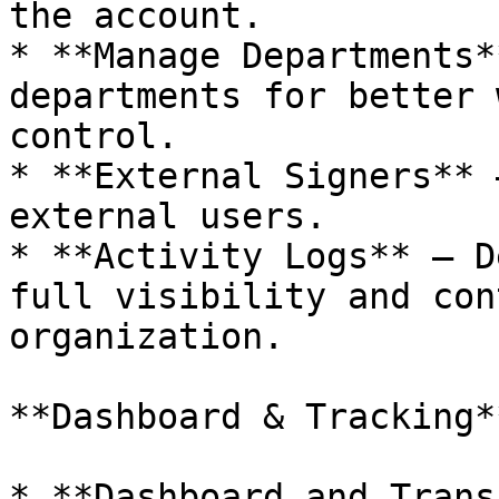
the account.

* **Manage Departments*
departments for better 
control.

* **External Signers** 
external users.

* **Activity Logs** – D
full visibility and con
organization.

**Dashboard & Tracking**
* **Dashboard and Trans