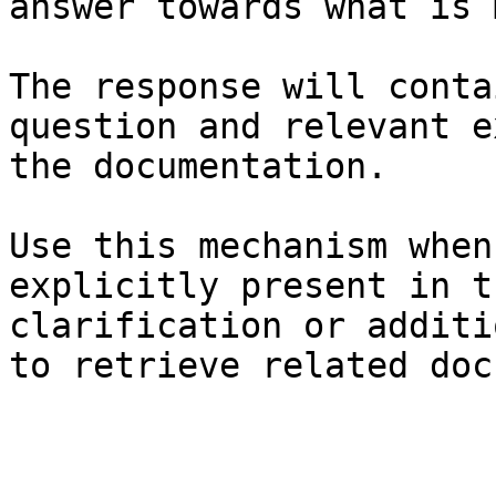
answer towards what is 
The response will conta
question and relevant e
the documentation.

Use this mechanism when
explicitly present in t
clarification or additi