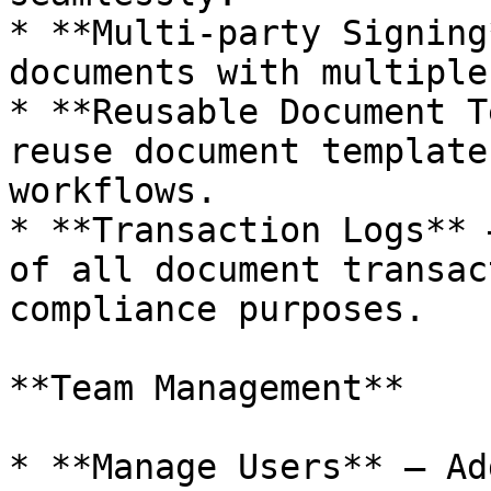
* **Multi-party Signing
documents with multiple
* **Reusable Document T
reuse document template
workflows.

* **Transaction Logs** 
of all document transac
compliance purposes.

**Team Management**

* **Manage Users** – Ad