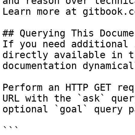
and reason over technic
Learn more at gitbook.co
## Querying This Docume
If you need additional 
directly available in t
documentation dynamical
Perform an HTTP GET req
URL with the `ask` quer
optional `goal` query p
```
