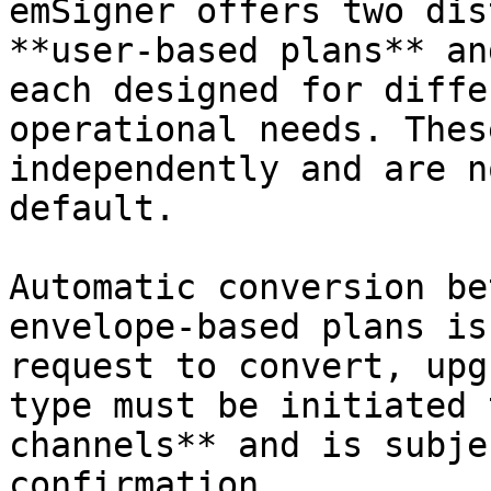
emSigner offers two dis
**user-based plans** an
each designed for diffe
operational needs. Thes
independently and are n
default.

Automatic conversion be
envelope-based plans is
request to convert, upg
type must be initiated 
channels** and is subje
confirmation.
