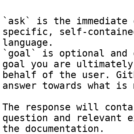
`ask` is the immediate 
specific, self-containe
language.

`goal` is optional and 
goal you are ultimately
behalf of the user. Git
answer towards what is 
The response will conta
question and relevant e
the documentation.
