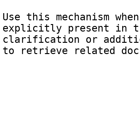
Use this mechanism when
explicitly present in t
clarification or additi