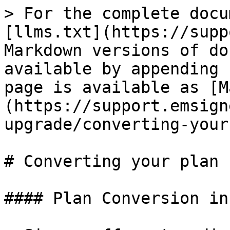
> For the complete docu
[llms.txt](https://supp
Markdown versions of do
available by appending 
page is available as [M
(https://support.emsign
upgrade/converting-your
# Converting your plan

#### Plan Conversion in