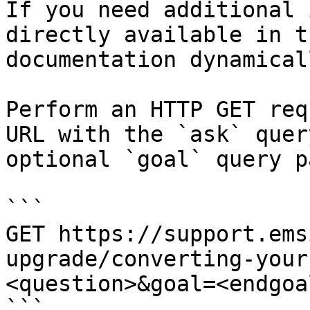
If you need additional 
directly available in t
documentation dynamical
Perform an HTTP GET req
URL with the `ask` quer
optional `goal` query p
```

GET https://support.ems
upgrade/converting-your
<question>&goal=<endgoal
```
