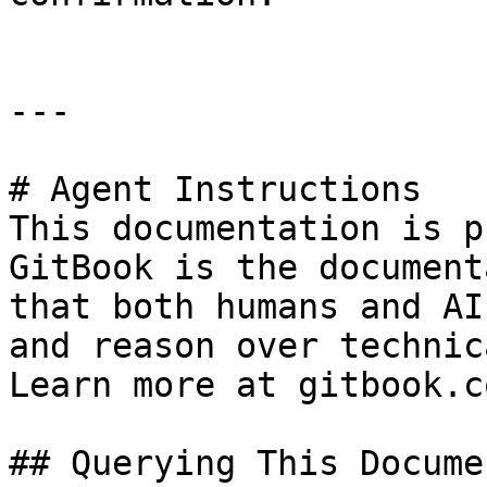
---

# Agent Instructions

This documentation is p
GitBook is the document
that both humans and AI
and reason over technic
Learn more at gitbook.co
## Querying This Docume