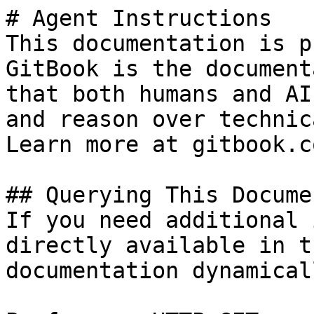
# Agent Instructions

This documentation is p
GitBook is the document
that both humans and AI
and reason over technic
Learn more at gitbook.co
## Querying This Docume
If you need additional 
directly available in t
documentation dynamical