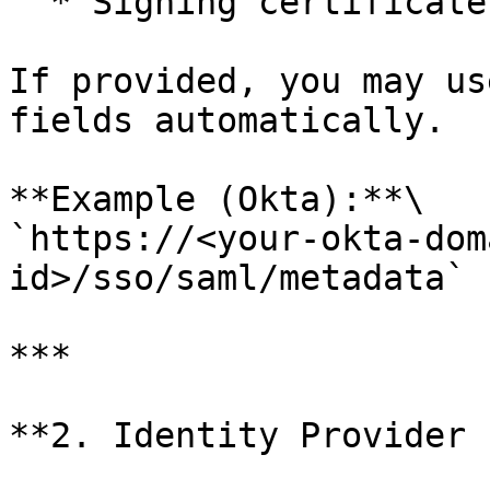
  * Signing certificate

If provided, you may us
fields automatically.

**Example (Okta):**\

`https://<your-okta-dom
id>/sso/saml/metadata`

***

**2. Identity Provider 