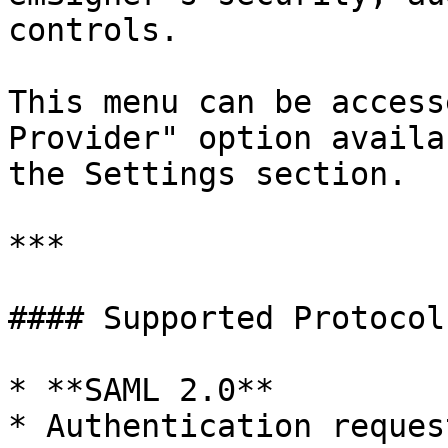
controls.

This menu can be access
Provider" option availa
the Settings section.

***

#### Supported Protocol

* **SAML 2.0**

* Authentication reques