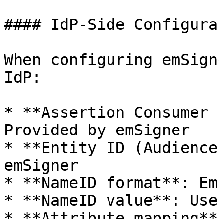
#### IdP-Side Configura
When configuring emSign
IdP:

* **Assertion Consumer 
Provided by emSigner

* **Entity ID (Audience
emSigner

* **NameID format**: Em
* **NameID value**: Use
* **Attribute mapping**: