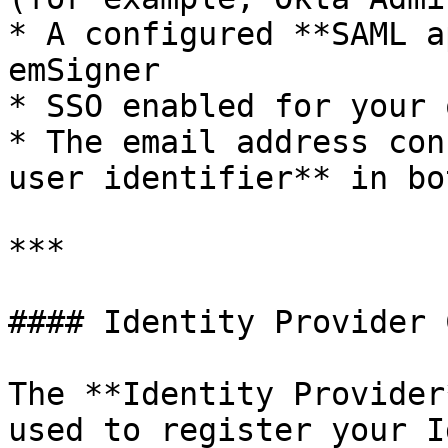
* A configured **SAML a
emSigner

* SSO enabled for your 
* The email address con
user identifier** in bo
***

#### Identity Provider 
The **Identity Provider
used to register your I