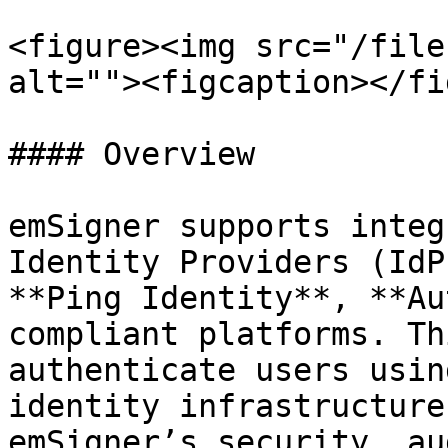
<figure><img src="/file
alt=""><figcaption></fi
#### Overview

emSigner supports integ
Identity Providers (IdP
**Ping Identity**, **Au
compliant platforms. Th
authenticate users usin
identity infrastructure
emSigner’s security, au