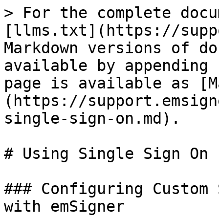
> For the complete docu
[llms.txt](https://supp
Markdown versions of do
available by appending 
page is available as [M
(https://support.emsign
single-sign-on.md).

# Using Single Sign On

### Configuring Custom 
with emSigner
