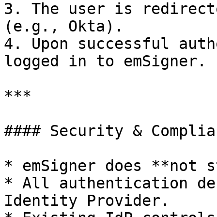
3. The user is redirect
(e.g., Okta).

4. Upon successful auth
logged in to emSigner.

***

#### Security & Complia
* emSigner does **not s
* All authentication de
Identity Provider.
