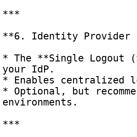
***

**6. Identity Provider 
* The **Single Logout (
your IdP.

* Enables centralized l
* Optional, but recomme
environments.

***
