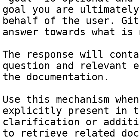
goal you are ultimately
behalf of the user. Git
answer towards what is 
The response will conta
question and relevant e
the documentation.

Use this mechanism when
explicitly present in t
clarification or additi