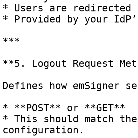
* Users are redirected 
* Provided by your IdP’
***

**5. Logout Request Met
Defines how emSigner se
* **POST** or **GET**

* This should match the
configuration.
