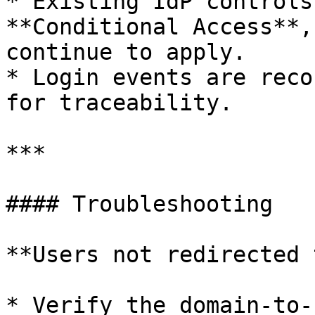
* Existing IdP controls
**Conditional Access**,
continue to apply.

* Login events are reco
for traceability.

***

#### Troubleshooting

**Users not redirected 
* Verify the domain-to-