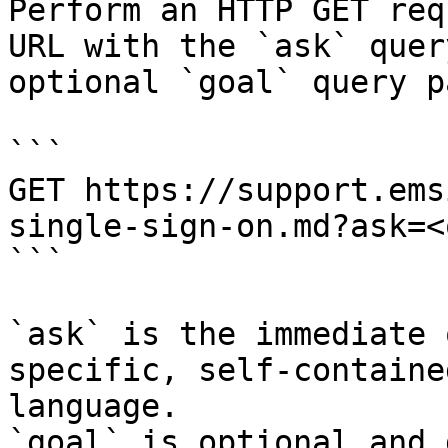
Perform an HTTP GET req
URL with the `ask` quer
optional `goal` query p
```

GET https://support.ems
single-sign-on.md?ask=<
```

`ask` is the immediate 
specific, self-containe
language.

`goal` is optional and 