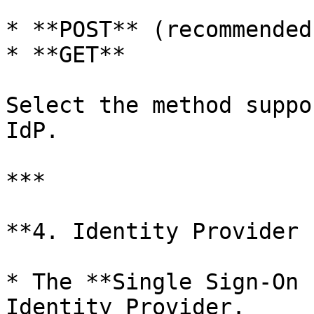
* **POST** (recommended)
* **GET**

Select the method suppo
IdP.

***

**4. Identity Provider 
* The **Single Sign-On 
Identity Provider.
