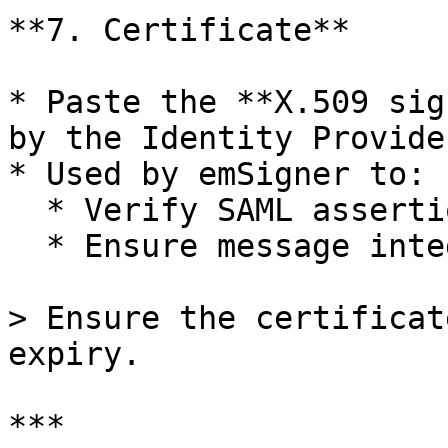
**7. Certificate**

* Paste the **X.509 sig
by the Identity Provider
* Used by emSigner to:

  * Verify SAML assertion signatures

  * Ensure message integrity and authenticity

> Ensure the certificat
expiry.

***
