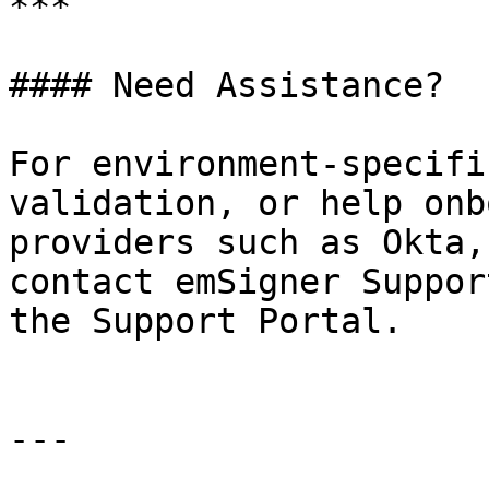
***

#### Need Assistance?

For environment-specifi
validation, or help onb
providers such as Okta,
contact emSigner Suppor
the Support Portal.

---
