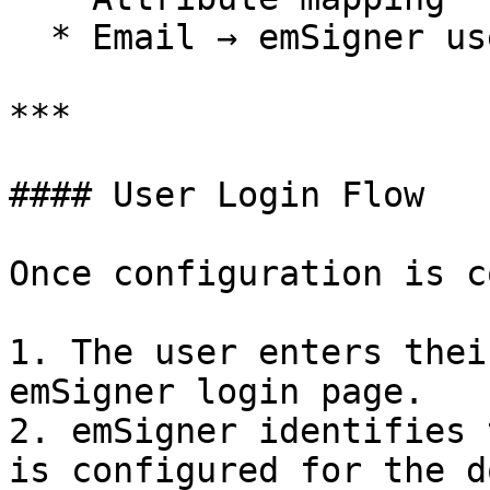
  * Email → emSigner user identifier

***

#### User Login Flow

Once configuration is c
1. The user enters thei
emSigner login page.

2. emSigner identifies 
is configured for the d