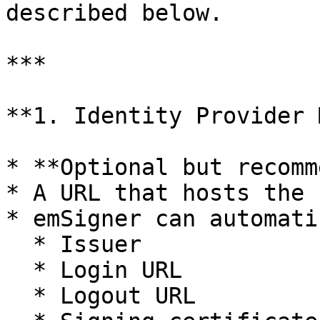
described below.

***

**1. Identity Provider 
* **Optional but recomm
* A URL that hosts the 
* emSigner can automati
  * Issuer

  * Login URL

  * Logout URL
