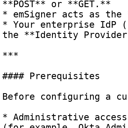
**POST** or **GET.**

* emSigner acts as the 
* Your enterprise IdP (
the **Identity Provider
***

#### Prerequisites

Before configuring a cu
* Administrative access
(for example, Okta Admi