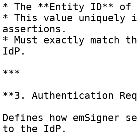
* The **Entity ID** of 
* This value uniquely i
assertions.

* Must exactly match th
IdP.

***

**3. Authentication Req
Defines how emSigner se
to the IdP.
