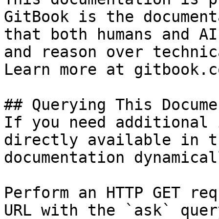
GitBook is the document
that both humans and AI
and reason over technic
Learn more at gitbook.co
## Querying This Docume
If you need additional 
directly available in t
documentation dynamical
Perform an HTTP GET req
URL with the `ask` quer