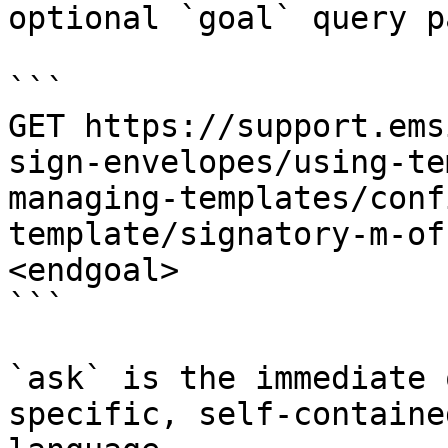
optional `goal` query p
```

GET https://support.ems
sign-envelopes/using-te
managing-templates/conf
template/signatory-m-of
<endgoal>

```

`ask` is the immediate 
specific, self-containe