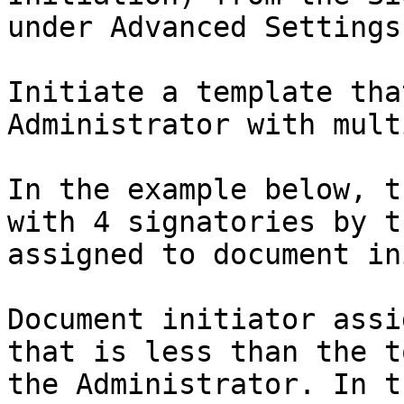
under Advanced Settings.
Initiate a template tha
Administrator with mult
In the example below, t
with 4 signatories by t
assigned to document in
Document initiator assi
that is less than the t
the Administrator. In t