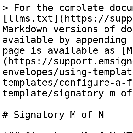
> For the complete docu
[llms.txt](https://supp
Markdown versions of do
available by appending 
page is available as [M
(https://support.emsign
envelopes/using-templat
templates/configure-a-f
template/signatory-m-of
# Signatory M of N
