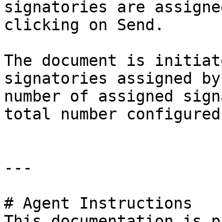
signatories are assigne
clicking on Send.

The document is initiat
signatories assigned by
number of assigned sign
total number configured
---

# Agent Instructions

This documentation is p