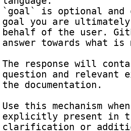
language.

`goal` is optional and 
goal you are ultimately
behalf of the user. Git
answer towards what is 
The response will conta
question and relevant e
the documentation.

Use this mechanism when
explicitly present in t
clarification or additi