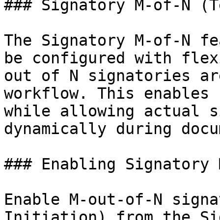
### Signatory M-of-N (T
The Signatory M-of-N fe
be configured with flex
out of N signatories ar
workflow. This enables 
while allowing actual s
dynamically during docu
### Enabling Signatory 
Enable M-out-of-N signa
Initiation) from the Si