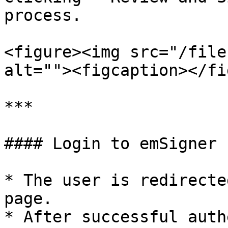
process.

<figure><img src="/file
alt=""><figcaption></fi
***

#### Login to emSigner

* The user is redirecte
page.

* After successful auth