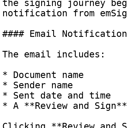
the signing journey beg
notification from emSign
#### Email Notification

The email includes:

* Document name

* Sender name

* Sent date and time

* A **Review and Sign**
Clicking **Review and S