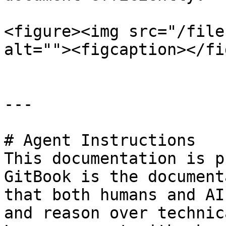
<figure><img src="/file
alt=""><figcaption></fi
---

# Agent Instructions

This documentation is p
GitBook is the document
that both humans and AI
and reason over technic