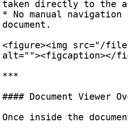
taken directly to the a
* No manual navigation 
document.

<figure><img src="/file
alt=""><figcaption></fi
***

#### Document Viewer Ov
Once inside the documen