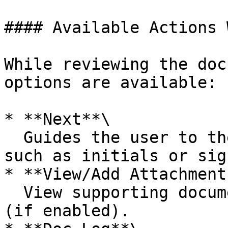
#### Available Actions 
While reviewing the doc
options are available:

* **Next**\

  Guides the user to the next required action, 
such as initials or sig
* **View/Add Attachments
  View supporting documents or upload attachments 
(if enabled).
