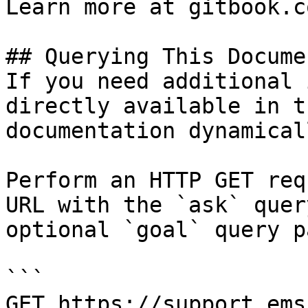
Learn more at gitbook.co
## Querying This Docume
If you need additional 
directly available in t
documentation dynamical
Perform an HTTP GET req
URL with the `ask` quer
optional `goal` query p
```

GET https://support.ems