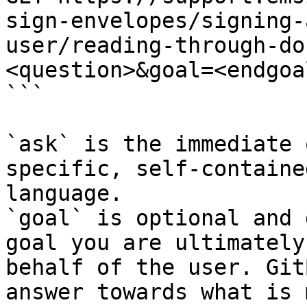
sign-envelopes/signing-
user/reading-through-do
<question>&goal=<endgoal
```

`ask` is the immediate 
specific, self-containe
language.

`goal` is optional and 
goal you are ultimately
behalf of the user. Git
answer towards what is 