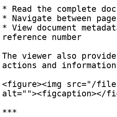
* Read the complete doc
* Navigate between page
* View document metadat
reference number

The viewer also provide
actions and information.
<figure><img src="/file
alt=""><figcaption></fi
***
