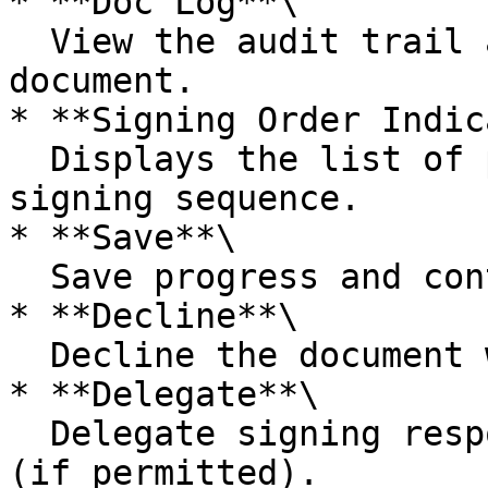
* **Doc Log**\

  View the audit trail and activity history of the 
document.

* **Signing Order Indic
  Displays the list of participants and the 
signing sequence.

* **Save**\

  Save progress and continue signing later.

* **Decline**\

  Decline the document with a reason.

* **Delegate**\

  Delegate signing responsibility to another user 
(if permitted).
