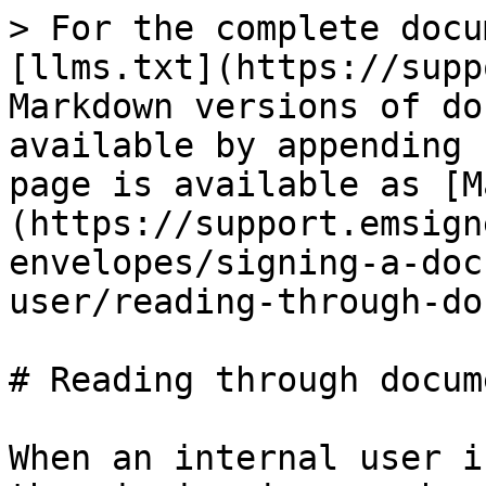
> For the complete docu
[llms.txt](https://supp
Markdown versions of do
available by appending 
page is available as [M
(https://support.emsign
envelopes/signing-a-doc
user/reading-through-do
# Reading through docume
When an internal user i