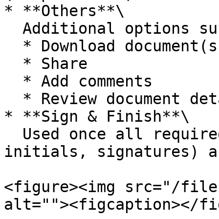
* **Others**\

  Additional options such as:

  * Download document(s)

  * Share

  * Add comments

  * Review document details

* **Sign & Finish**\

  Used once all required actions (fields, 
initials, signatures) a
<figure><img src="/file
alt=""><figcaption></fi