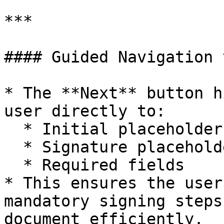
***

#### Guided Navigation 
* The **Next** button h
user directly to:

  * Initial placeholders

  * Signature placeholders

  * Required fields

* This ensures the user
mandatory signing steps
document efficiently.
