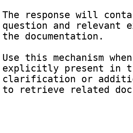
The response will conta
question and relevant e
the documentation.

Use this mechanism when
explicitly present in t
clarification or additi