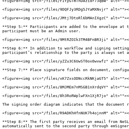
<figure><img src="/files/FItyGTmThDAzidr73qBW" alt=""><
<figure><img src="/files/9DQFJy3RDg5JYaMXNvjr" alt=""><
<figure><img src="/files/JMtj7DtoRl6bMAnIXgzC" alt=""><
**Step 5:** Participants are added to the envelope at t
participant must be an Admin user.

<figure><img src="/files/9MtRZOIk3TM4BFnBR3ji" alt=""><
**Step 6:** In addition to workflow and signing setting
participant’s relationship to the party is always set a
<figure><img src="/files/yZZu3C6UwST0ox0wvwfz" alt=""><
**Step 7:** Place signature fields on document, configu
<figure><img src="/files/xK7ZxsODNccRkNKjaGT5" alt=""><
<figure><img src="/files/8MJMEm7nMSGB1nXrdqVY" alt=""><
<figure><img src="/files/8h3RoRWplwFXn1XjR7jo" alt=""><
The signing order diagram indicates that the document r
<figure><img src="/files/R9ADKhHfnNUK7h4ojnnM" alt=""><
**Step 8:** The first party receives an email from NeSL
automatically sent to the second party through emSigner