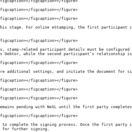
figcaption></figcaption></figure>

figcaption></figcaption></figure>

figcaption></figcaption></figure>

his stage. For online eStamping, the first participant c
figcaption></figcaption></figure>

s, stamp-related participant details must be configured 
s Debtor, while the second participant’s relationship is
figcaption></figcaption></figure>

re additional settings, and initiate the document for si
figcaption></figcaption></figure>

figcaption></figcaption></figure>

figcaption></figcaption></figure>

emains pending with NeSL until the first party completes
figcaption></figcaption></figure>

 to complete the signing process. Once the first party c
 for further signing.
