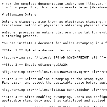
> For the complete documentation index, see [llms.txt](
`.md` to page URLs; this page is available as [Markdown
# eStamping Online

Online e-stamping, also known as electronic stamping, r
traditional method of physically obtaining physical sta
emSigner provides an online platform or portal for e-st
e-stamping process.

You can initiate a document for online eStamping in a f
**Step 1:** Upload a document for signing.

<figure><img src="/files/vnSF9fADfhGY2MPFEZ0M" alt=""><
**Step 2:** Enable eStamping.&#x20;

<figure><img src="/files/ru7HU40Av50TxmV1qr9Y" alt=""><
**Step 3:** Select Online eStamping as the stamp type, 
Financial), and select the applicable state before appl
<figure><img src="/files/hfiSJLWWf8unHuY35sbu" alt=""><
**Step 4:** After enabling eStamping, users can configu
applicable stamp duty amount is calculated and applied 