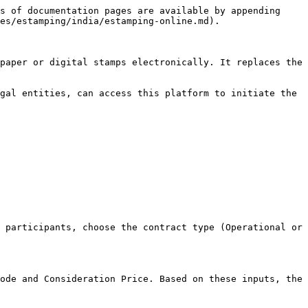
s of documentation pages are available by appending 
es/estamping/india/estamping-online.md).

paper or digital stamps electronically. It replaces the 
gal entities, can access this platform to initiate the 
 participants, choose the contract type (Operational or 
ode and Consideration Price. Based on these inputs, the 