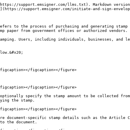
https://support.emsigner.com/llms.txt). Markdown version
](https://support.emsigner.com/initiate-and-sign-envelop
efers to the process of purchasing and generating stamp 
mp paper from government offices or authorized vendors.

amping. Users, including individuals, businesses, and le
low.&#x20;

figcaption></figcaption></figure>

figcaption></figcaption></figure>

optionally specify the stamp amount to be collected from
ying the stamp.

figcaption></figcaption></figure>

re document-specific stamp details such as the Article C
to the document.
