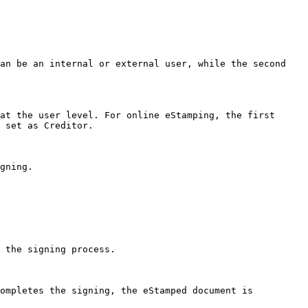
an be an internal or external user, while the second 
at the user level. For online eStamping, the first 
 set as Creditor.

gning.

 the signing process.

ompletes the signing, the eStamped document is 