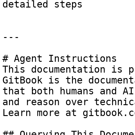
detailed steps

---

# Agent Instructions

This documentation is p
GitBook is the document
that both humans and AI
and reason over technic
Learn more at gitbook.co
## Querying This Docume