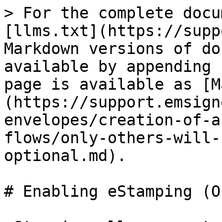
> For the complete docu
[llms.txt](https://supp
Markdown versions of do
available by appending 
page is available as [M
(https://support.emsign
envelopes/creation-of-a
flows/only-others-will-
optional.md).

# Enabling eStamping (O