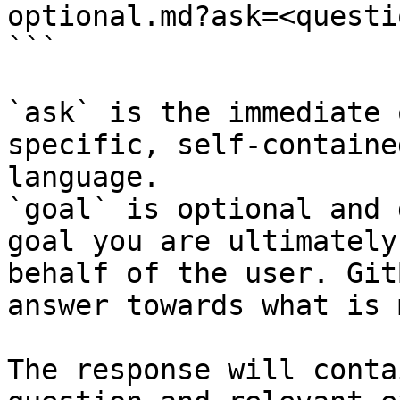
optional.md?ask=<questi
```

`ask` is the immediate 
specific, self-containe
language.

`goal` is optional and 
goal you are ultimately
behalf of the user. Git
answer towards what is 
The response will conta