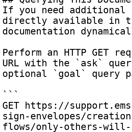
If you need additional 
directly available in t
documentation dynamical
Perform an HTTP GET req
URL with the `ask` quer
optional `goal` query p
```

GET https://support.ems
sign-envelopes/creation
flows/only-others-will-