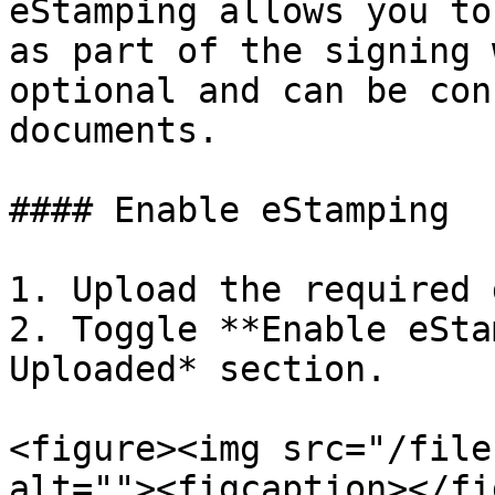
eStamping allows you to
as part of the signing 
optional and can be con
documents.

#### Enable eStamping

1. Upload the required 
2. Toggle **Enable eSta
Uploaded* section.

<figure><img src="/file
alt=""><figcaption></fi