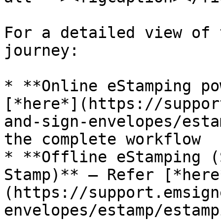
For a detailed view of 
journey:

* **Online eStamping po
[*here*](https://suppor
and-sign-envelopes/esta
the complete workflow

* **Offline eStamping (
Stamp)** – Refer [*here
(https://support.emsign
envelopes/estamp/estamp