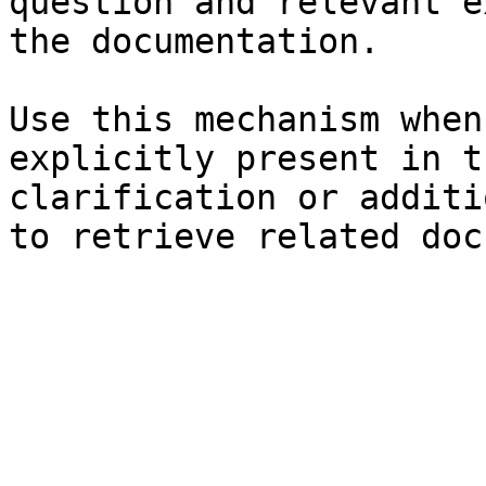
question and relevant e
the documentation.

Use this mechanism when
explicitly present in t
clarification or additi