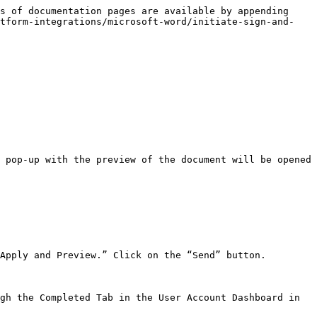
s of documentation pages are available by appending 
atform-integrations/microsoft-word/initiate-sign-and-
 pop-up with the preview of the document will be opened 
Apply and Preview.” Click on the “Send” button.

gh the Completed Tab in the User Account Dashboard in 