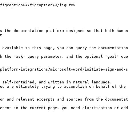
figcaption></figcaption></figure>

s the documentation platform designed so that both human
m.

 available in this page, you can query the documentation
h the `ask` query parameter, and the optional `goal` que
platform-integrations/microsoft-word/initiate-sign-and-s
 self-contained, and written in natural language.

ou are ultimately trying to accomplish on behalf of the 
on and relevant excerpts and sources from the documentat
esent in the current page, you need clarification or add