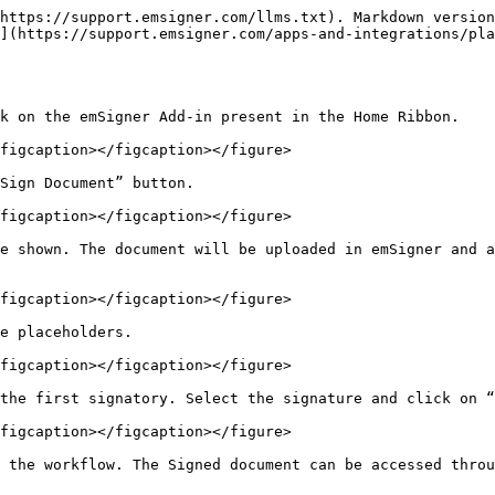
https://support.emsigner.com/llms.txt). Markdown version
](https://support.emsigner.com/apps-and-integrations/pl
k on the emSigner Add-in present in the Home Ribbon.

figcaption></figcaption></figure>

Sign Document” button.

figcaption></figcaption></figure>

e shown. The document will be uploaded in emSigner and a
figcaption></figcaption></figure>

e placeholders.

figcaption></figcaption></figure>

the first signatory. Select the signature and click on “
figcaption></figcaption></figure>

 the workflow. The Signed document can be accessed throu