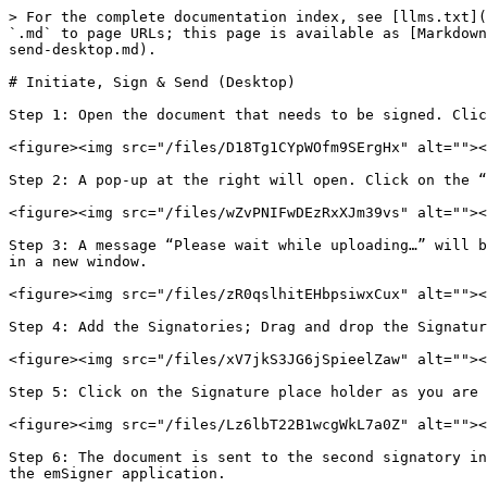
> For the complete documentation index, see [llms.txt](
`.md` to page URLs; this page is available as [Markdown
send-desktop.md).

# Initiate, Sign & Send (Desktop)

Step 1: Open the document that needs to be signed. Clic
<figure><img src="/files/D18Tg1CYpWOfm9SErgHx" alt=""><
Step 2: A pop-up at the right will open. Click on the “
<figure><img src="/files/wZvPNIFwDEzRxXJm39vs" alt=""><
Step 3: A message “Please wait while uploading…” will b
in a new window.

<figure><img src="/files/zR0qslhitEHbpsiwxCux" alt=""><
Step 4: Add the Signatories; Drag and drop the Signatur
<figure><img src="/files/xV7jkS3JG6jSpieelZaw" alt=""><
Step 5: Click on the Signature place holder as you are 
<figure><img src="/files/Lz6lbT22B1wcgWkL7a0Z" alt=""><
Step 6: The document is sent to the second signatory in
the emSigner application.
