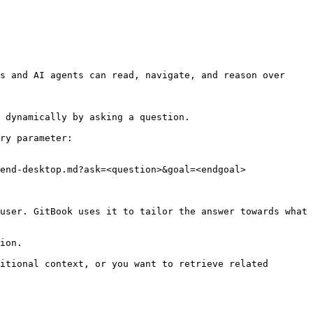
s and AI agents can read, navigate, and reason over 
 dynamically by asking a question.

ry parameter:

end-desktop.md?ask=<question>&goal=<endgoal>

user. GitBook uses it to tailor the answer towards what 
ion.

itional context, or you want to retrieve related 