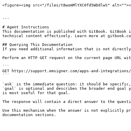
<figure><img src="/files/t8womMlYXC0fd5WDdlwS" alt=""><
---

# Agent Instructions

This documentation is published with GitBook. GitBook i
technical content effectively. Learn more at gitbook.co
## Querying This Documentation

If you need additional information that is not directly
Perform an HTTP GET request on the current page URL wit
```

GET https://support.emsigner.com/apps-and-integrations/
```

`ask` is the immediate question: it should be specific,
`goal` is optional and describes the broader end goal y
is most useful for that goal.

The response will contain a direct answer to the questi
Use this mechanism when the answer is not explicitly pr