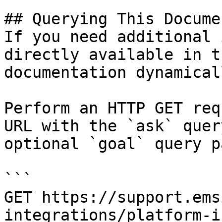
## Querying This Docume
If you need additional 
directly available in t
documentation dynamical
Perform an HTTP GET req
URL with the `ask` quer
optional `goal` query p
```

GET https://support.ems
integrations/platform-i