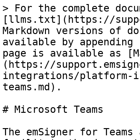
> For the complete docu
[llms.txt](https://supp
Markdown versions of do
available by appending 
page is available as [M
(https://support.emsign
integrations/platform-i
teams.md).

# Microsoft Teams

The emSigner for Teams 