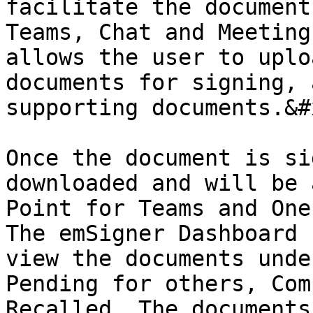
facilitate the document
Teams, Chat and Meeting
allows the user to uplo
documents for signing, 
supporting documents.&#x
Once the document is si
downloaded and will be 
Point for Teams and One
The emSigner Dashboard 
view the documents unde
Pending for others, Com
Recalled. The documents