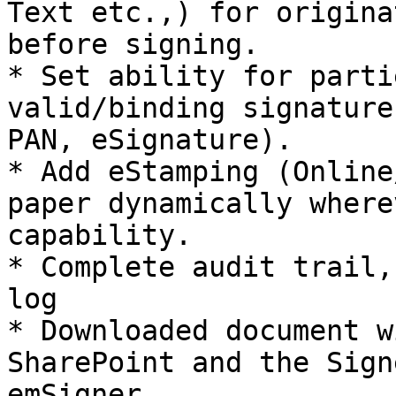
Text etc.,) for origina
before signing.

* Set ability for parti
valid/binding signature
PAN, eSignature).

* Add eStamping (Online
paper dynamically where
capability.

* Complete audit trail,
log

* Downloaded document w
SharePoint and the Sign
emSigner.
