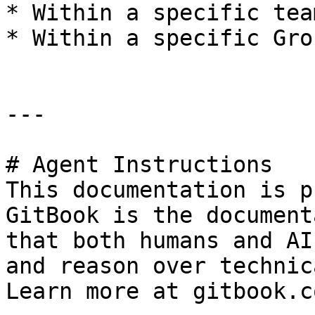
* Within a specific tea
* Within a specific Gro
---

# Agent Instructions

This documentation is p
GitBook is the document
that both humans and AI
and reason over technic
Learn more at gitbook.co