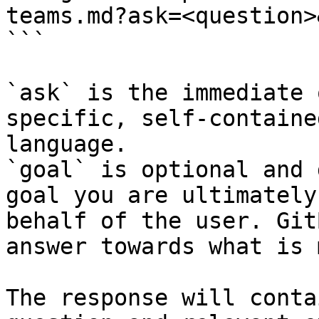
teams.md?ask=<question>
```

`ask` is the immediate 
specific, self-containe
language.

`goal` is optional and 
goal you are ultimately
behalf of the user. Git
answer towards what is 
The response will conta