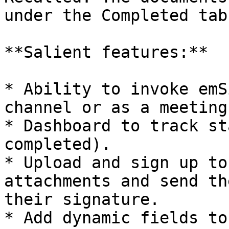
under the Completed tab.
**Salient features:**

* Ability to invoke emS
channel or as a meeting.
* Dashboard to track st
completed).

* Upload and sign up to
attachments and send th
their signature.

* Add dynamic fields to