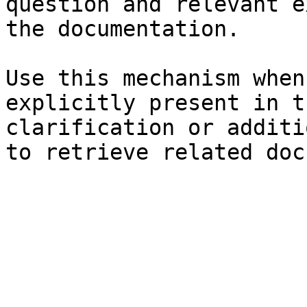
question and relevant e
the documentation.

Use this mechanism when
explicitly present in t
clarification or additi