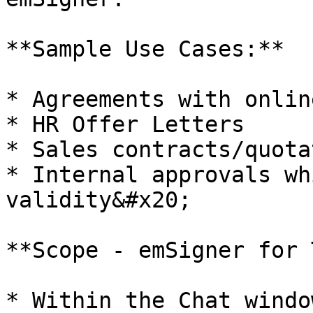
**Sample Use Cases:**

* Agreements with onlin
* HR Offer Letters

* Sales contracts/quota
* Internal approvals wh
validity&#x20;

**Scope - emSigner for 
* Within the Chat window