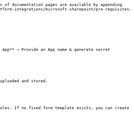
s of documentation pages are available by appending 
tform-integrations/microsoft-sharepoint/pre-requisites-
 App** → Provide an App name & generate secret 
uploaded and stored.

ules. If no fixed form template exists, you can create 