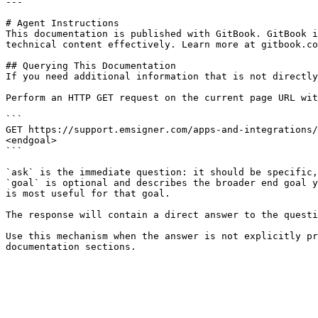
---

# Agent Instructions

This documentation is published with GitBook. GitBook i
technical content effectively. Learn more at gitbook.co
## Querying This Documentation

If you need additional information that is not directly
Perform an HTTP GET request on the current page URL wit
```

GET https://support.emsigner.com/apps-and-integrations/
<endgoal>

```

`ask` is the immediate question: it should be specific,
`goal` is optional and describes the broader end goal y
is most useful for that goal.

The response will contain a direct answer to the questi
Use this mechanism when the answer is not explicitly pr