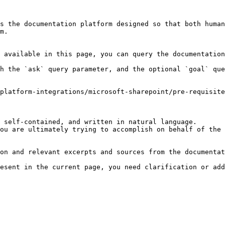
s the documentation platform designed so that both human
m.

 available in this page, you can query the documentation
h the `ask` query parameter, and the optional `goal` que
platform-integrations/microsoft-sharepoint/pre-requisite
 self-contained, and written in natural language.

ou are ultimately trying to accomplish on behalf of the 
on and relevant excerpts and sources from the documentat
esent in the current page, you need clarification or add