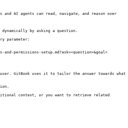
s and AI agents can read, navigate, and reason over 
 dynamically by asking a question.

ry parameter:

s-and-permissions-setup.md?ask=<question>&goal=
user. GitBook uses it to tailor the answer towards what 
ion.

itional context, or you want to retrieve related 