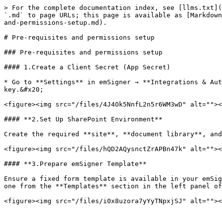
> For the complete documentation index, see [llms.txt](
`.md` to page URLs; this page is available as [Markdown
and-permissions-setup.md).

# Pre-requisites and permissions setup

### Pre-requisites and permissions setup

#### 1.Create a Client Secret (App Secret)

* Go to **Settings** in emSigner → **Integrations & Aut
key.&#x20;

<figure><img src="/files/4J4Ok5NnfL2n5r6WM3wD" alt=""><
#### **2.Set Up SharePoint Environment**

Create the required **site**, **document library**, and
<figure><img src="/files/hQD2AQysnctZrAPBn47k" alt=""><
#### **3.Prepare emSigner Template**

Ensure a fixed form template is available in your emSig
one from the **Templates** section in the left panel of
<figure><img src="/files/i0x8uzora7yYyTNpxjSJ" alt=""><