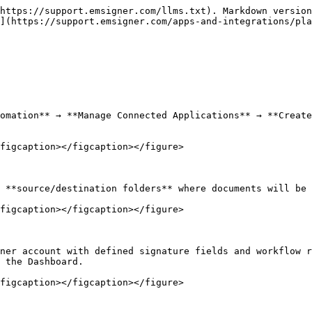
https://support.emsigner.com/llms.txt). Markdown version
](https://support.emsigner.com/apps-and-integrations/pla
omation** → **Manage Connected Applications** → **Create
figcaption></figcaption></figure>

 **source/destination folders** where documents will be 
figcaption></figcaption></figure>

ner account with defined signature fields and workflow r
 the Dashboard.

figcaption></figcaption></figure>
